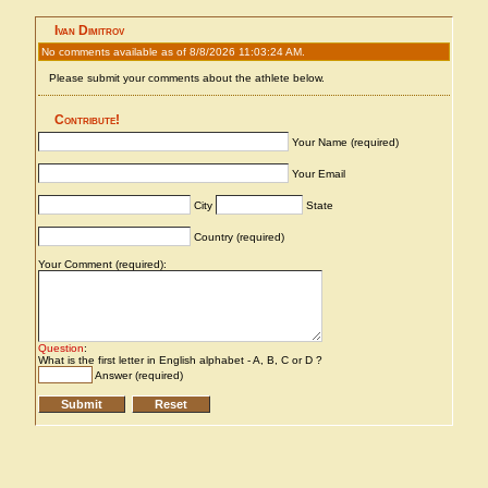
Ivan Dimitrov
No comments available as of 8/8/2026 11:03:24 AM.
Please submit your comments about the athlete below.
Contribute!
Your Name (required)
Your Email
City
State
Country (required)
Your Comment (required):
Question
:
What is the first letter in English alphabet - A, B, C or D ?
Answer (required)