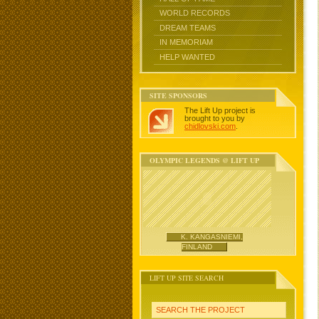
WORLD RECORDS
DREAM TEAMS
IN MEMORIAM
HELP WANTED
SITE SPONSORS
The Lift Up project is
brought to you by
chidlovski.com
.
OLYMPIC LEGENDS @ LIFT UP
K. KANGASNIEMI,
FINLAND
LIFT UP SITE SEARCH
SEARCH THE PROJECT