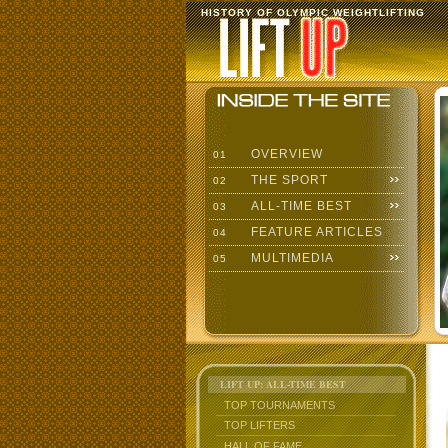
HISTORY OF OLYMPIC WEIGHTLIFTING
OVERVIEW
01
THE SPORT
02
ALL-TIME BEST
03
FEATURE ARTICLES
04
MULTIMEDIA
05
LIFT UP: ALL-TIME BEST
TOP TOURNAMENTS
TOP LIFTERS
HALL OF FAME