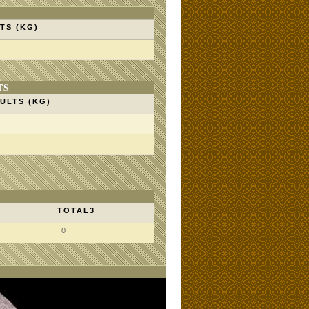
TS (KG)
TS
ULTS (KG)
TOTAL3
0