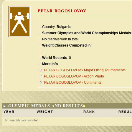
PETAR BOGOSLOVOV
:: Country:
Bulgaria
::
Summer Olympics and World Championships Medals
:
No medals won in total.
::
Weight Classes Competed in
:
::
World Records
: 0
::
More Info
:
PETAR BOGOSLOVOV › Major Lifting Tournaments
PETAR BOGOSLOVOV › Action Photo
PETAR BOGOSLOVOV › Comments
OLYMPIC MEDALS AND RESULTS
YEAR
WEIGHT
RANK
RESUL
No medals won in total.