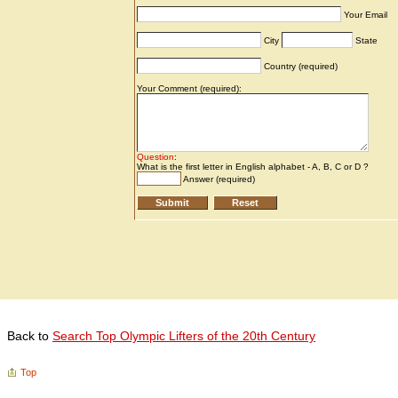
Back to
Search Top Olympic Lifters of the 20th Century
Top