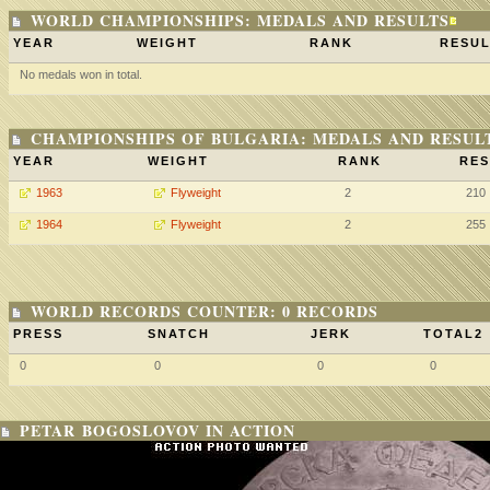
WORLD CHAMPIONSHIPS: MEDALS AND RESULTS
YEAR
WEIGHT
RANK
RESUL
No medals won in total.
CHAMPIONSHIPS OF BULGARIA: MEDALS AND RESUL
YEAR
WEIGHT
RANK
RES
1963
Flyweight
2
210
1964
Flyweight
2
255
WORLD RECORDS COUNTER: 0 RECORDS
PRESS
SNATCH
JERK
TOTAL2
0
0
0
0
PETAR BOGOSLOVOV IN ACTION