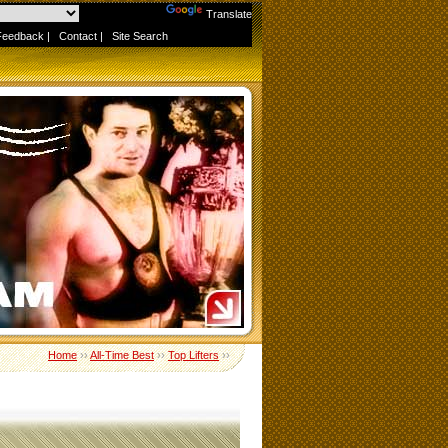
Powered by
Translate
Feedback
|
Contact
|
Site Search
Home
››
All-Time Best
››
Top Lifters
››