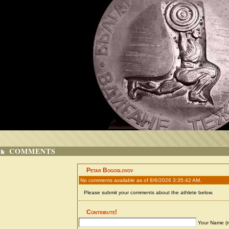
COMMENTS