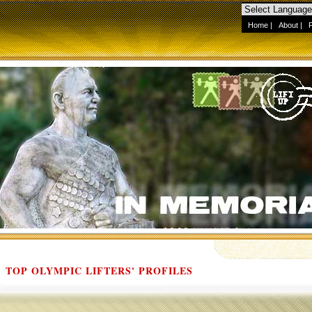
Home
|
About
|
TOP OLYMPIC LIFTERS' PROFILES