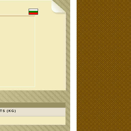
TS (KG)