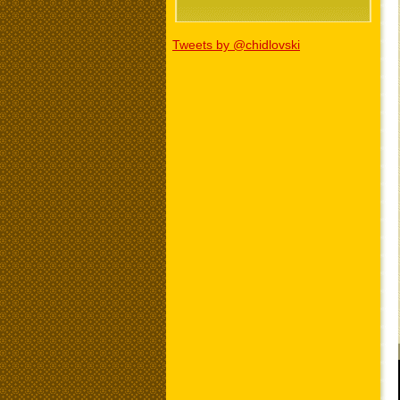
Tweets by @chidlovski