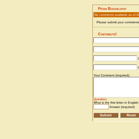
Petar Bogoslovov
No comments available as of 8
Please submit your comments 
Contribute!
C
C
Your Comment (required):
Question
:
What is the first letter in Englis
Answer (required)