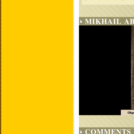
MIKHAIL AB
COMMENTS