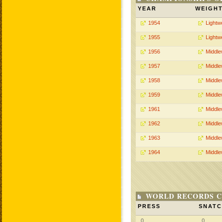
YEAR
WEIGH
1954
Lightw
1955
Lightw
1956
Middle
1957
Middle
1958
Middle
1959
Middle
1961
Middle
1962
Middle
1963
Middle
1964
Middle
WORLD RECORDS C
PRESS
SNAT
0
0