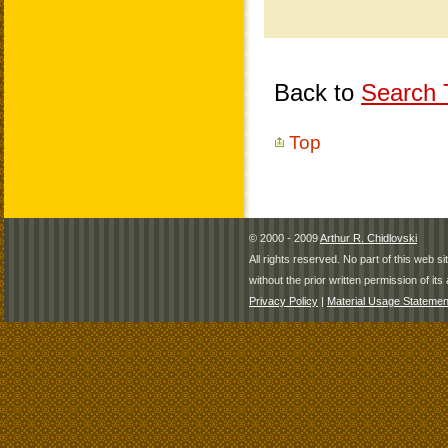
Back to
Search T
Top
© 2000 - 2009
Arthur R. Chidlovski
All rights reserved. No part of this web 
without the prior written permission of its 
Privacy Policy
|
Material Usage Statemen