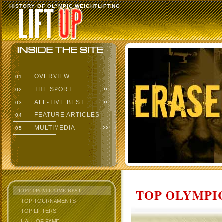
HISTORY OF OLYMPIC WEIGHTLIFTING
OVERVIEW
01
THE SPORT
02
ALL-TIME BEST
03
FEATURE ARTICLES
04
MULTIMEDIA
05
TOP OLYMPIC
LIFT UP: ALL-TIME BEST
TOP TOURNAMENTS
TOP LIFTERS
HALL OF FAME