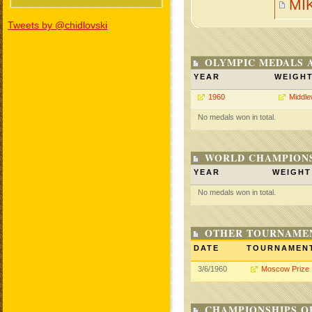
MI
Tweets by @chidlovski
OLYMPIC MEDALS 
YEAR
WEIGH
1960
Middle
No medals won in total.
WORLD CHAMPIONS
YEAR
WEIGHT
No medals won in total.
OTHER TOURNAME
DATE
TOURNAMEN
3/6/1960
Moscow Prize
CHAMPIONSHIPS O