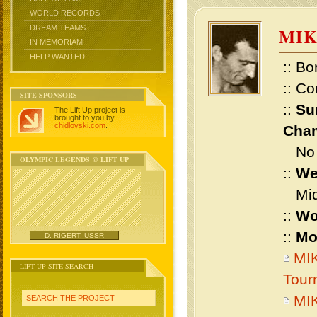
WORLD RECORDS
DREAM TEAMS
MIK
IN MEMORIAM
HELP WANTED
:: Bo
:: Co
SITE SPONSORS
::
Su
The Lift Up project is
brought to you by
chidlovski.com
.
Cham
No m
OLYMPIC LEGENDS @ LIFT UP
::
We
Midd
::
Wo
::
Mo
D. RIGERT, USSR
MIK
LIFT UP SITE SEARCH
Tour
MIK
SEARCH THE PROJECT