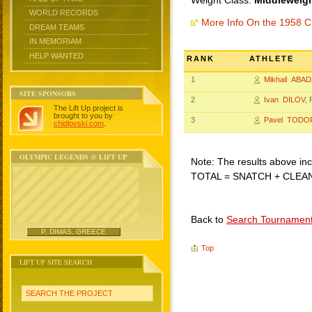
Weight Class:
Middleweigh
WORLD RECORDS
More Info On the 1958 C
DREAM TEAMS
IN MEMORIAM
HELP WANTED
RANK
ATHLETE
1
Mikhail ABA
SITE SPONSORS
2
Ivan DILOV
, 
The Lift Up project is
brought to you by
3
Pavel TODO
chidlovski.com
.
OLYMPIC LEGENDS @ LIFT UP
Note: The results above incl
TOTAL = SNATCH + CLEA
Back to
Search Tournamen
P. DIMAS, GREECE
Top
LIFT UP SITE SEARCH
SEARCH THE PROJECT