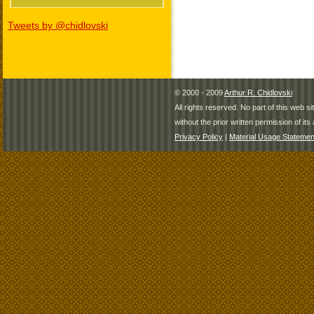
Tweets by @chidlovski
© 2000 - 2009
Arthur R. Chidlovski
All rights reserved. No part of this web 
without the prior written permission of its 
Privacy Policy
|
Material Usage Statemen