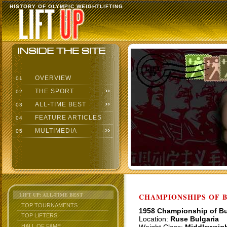
HISTORY OF OLYMPIC WEIGHTLIFTING
OVERVIEW
01
THE SPORT
02
ALL-TIME BEST
03
FEATURE ARTICLES
04
MULTIMEDIA
05
LIFT UP: ALL-TIME BEST
CHAMPIONSHIPS OF BU
TOP TOURNAMENTS
1958 Championship of Bu
TOP LIFTERS
Location:
Ruse Bulgaria
HALL OF FAME