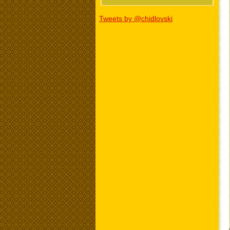
Tweets by @chidlovski