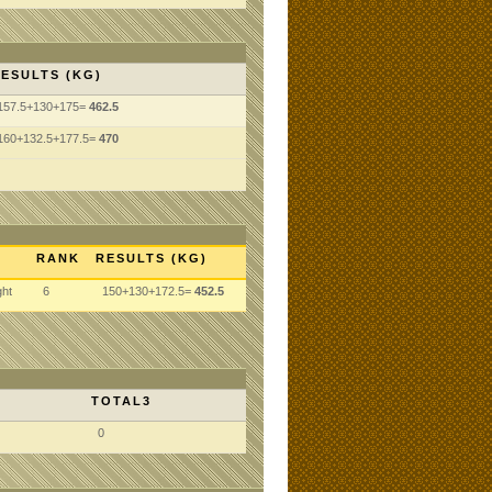
ESULTS (KG)
157.5+130+175=
462.5
160+132.5+177.5=
470
RANK
RESULTS (KG)
ght
6
150+130+172.5=
452.5
TOTAL3
0