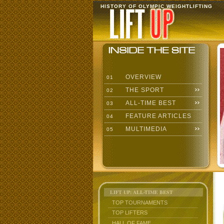
HISTORY OF OLYMPIC WEIGHTLIFTING
OVERVIEW
01
THE SPORT
02
ALL-TIME BEST
03
FEATURE ARTICLES
04
MULTIMEDIA
05
LIFT UP: ALL-TIME BEST
TOP TOURNAMENTS
TOP LIFTERS
HALL OF FAME