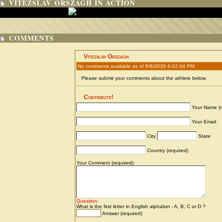
VITEZSLAV ORSZAGH IN ACTION
COMMENTS