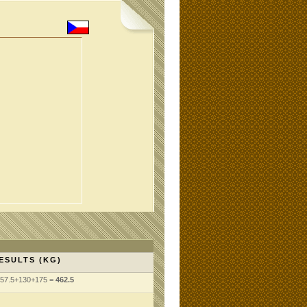
ESULTS (KG)
57.5+130+175 =
462.5