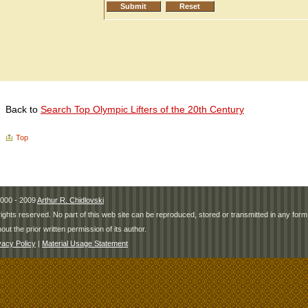
Back to
Search Top Olympic Lifters of the 20th Century
Top
000 - 2009
Arthur R. Chidlovski
 rights reserved. No part of this web site can be reproduced, stored or transmitted in any fo
hout the prior written permission of its author.
vacy Policy
|
Material Usage Statement