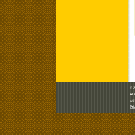
© 2
All
wit
Pri