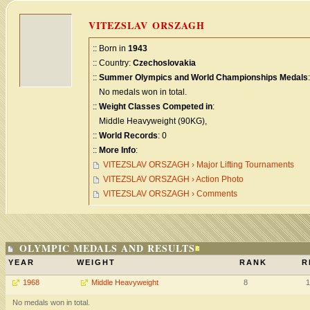
VITEZSLAV ORSZAGH
:: Born in
1943
:: Country:
Czechoslovakia
::
Summer Olympics and World Championships Medals
:
No medals won in total.
::
Weight Classes Competed in
:
Middle Heavyweight (90KG),
::
World Records
: 0
::
More Info
:
VITEZSLAV ORSZAGH › Major Lifting Tournaments
VITEZSLAV ORSZAGH › Action Photo
VITEZSLAV ORSZAGH › Comments
OLYMPIC MEDALS AND RESULTS
YEAR
WEIGHT
RANK
R
1968
Middle Heavyweight
8
1
No medals won in total.