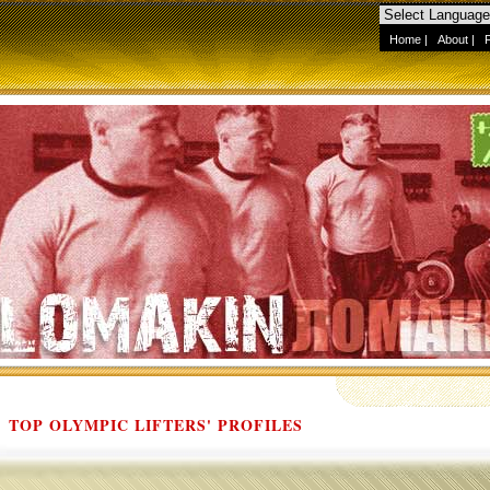
Home
|
About
|
TOP OLYMPIC LIFTERS' PROFILES