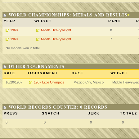
WORLD CHAMPIONSHIPS: MEDALS AND RESULTS
YEAR
WEIGHT
RANK
R
1968
Middle Heavyweight
8
1969
Middle Heavyweight
7
No medals won in total.
OTHER TOURNAMENTS
DATE
TOURNAMENT
HOST
WEIGHT
10/20/1967
1967 Little Olympics
Mexico City, Mexico
Middle Heavywei
WORLD RECORDS COUNTER: 0 RECORDS
PRESS
SNATCH
JERK
TOTAL2
0
0
0
0