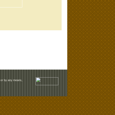
rm or by any means,