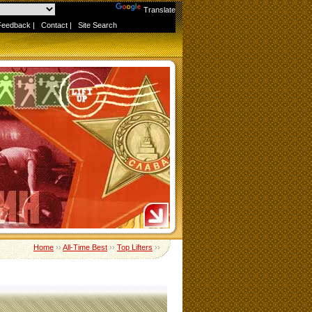
Powered by
Translate
Feedback
|
Contact
|
Site Search
Home
››
All-Time Best
››
Top Lifters
››