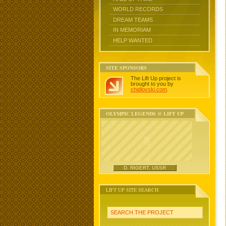
WORLD RECORDS
DREAM TEAMS
IN MEMORIAM
HELP WANTED
SITE SPONSORS
The Lift Up project is
brought to you by
chidlovski.com
.
OLYMPIC LEGENDS @ LIFT UP
D. RIGERT, USSR
LIFT UP SITE SEARCH
SEARCH THE PROJECT