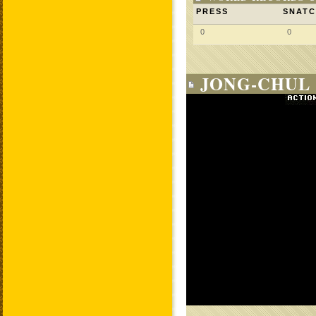
PRESS
SNAT
0
0
JONG-CHUL 