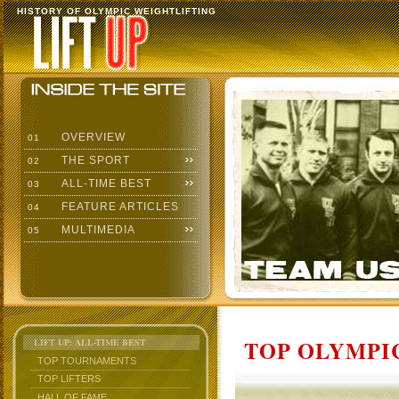
HISTORY OF OLYMPIC WEIGHTLIFTING
OVERVIEW
01
THE SPORT
02
ALL-TIME BEST
03
FEATURE ARTICLES
04
MULTIMEDIA
05
TOP OLYMPIC
LIFT UP: ALL-TIME BEST
TOP TOURNAMENTS
TOP LIFTERS
HALL OF FAME