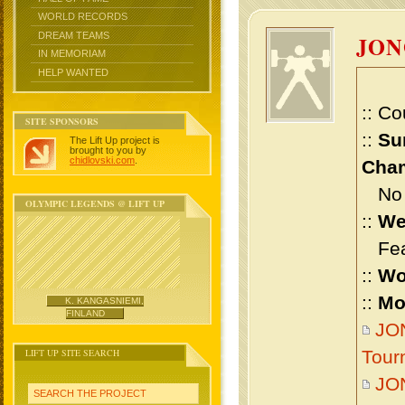
WORLD RECORDS
DREAM TEAMS
JON
IN MEMORIAM
HELP WANTED
:: Co
SITE SPONSORS
::
Su
The Lift Up project is
brought to you by
chidlovski.com
.
Cham
No m
OLYMPIC LEGENDS @ LIFT UP
::
We
Feat
::
Wo
::
Mo
K. KANGASNIEMI,
FINLAND
JON
LIFT UP SITE SEARCH
Tour
JO
SEARCH THE PROJECT