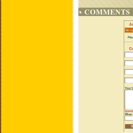
COMMENTS