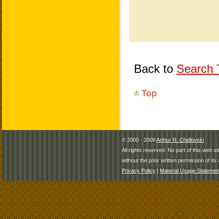
Back to
Search T
Top
© 2000 - 2009
Arthur R. Chidlovski
All rights reserved. No part of this web 
without the prior written permission of its 
Privacy Policy
|
Material Usage Statemen