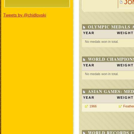
JO
Tweets by @chidlovski
OLYMPIC MEDALS 
YEAR
WEIGHT
No medals won in total.
WORLD CHAMPIONS
YEAR
WEIGHT
No medals won in total.
ASIAN GAMES: MED
YEAR
WEIGHT
1966
Feathe
WORLD RECORDS C