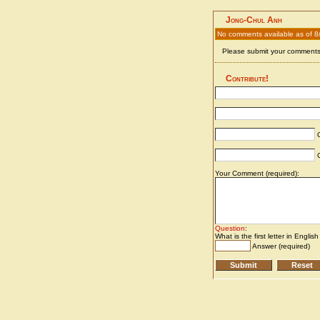
Jong-Chul Anh
No comments available as of 8
Please submit your comments 
Contribute!
C
C
Your Comment (required):
Question
:
What is the first letter in Englis
Answer (required)