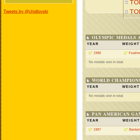
TO
TO
Tweets by @chidlovski
OLYMPIC MEDALS 
YEAR
WEIGHT
1988
Feathe
No medals won in total.
WORLD CHAMPIONS
YEAR
WEIGHT
No medals won in total.
PAN AMERICAN GA
YEAR
WEIGHT
1987
Bantam