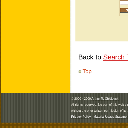
Back to
Search T
Top
© 2000 - 2009
Arthur R. Chidlovski
All rights reserved. No part of this web 
without the prior written permission of its 
Privacy Policy
|
Material Usage Statemen