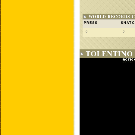
WORLD RECORDS C
PRESS
SNAT
0
0
TOLENTINO 