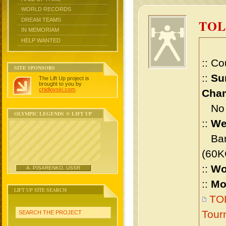
WORLD RECORDS
DREAM TEAMS
TO
IN MEMORIAM
HELP WANTED
:: Co
SITE SPONSORS
::
Su
The Lift Up project is
brought to you by
chidlovski.com
.
Cham
No m
OLYMPIC LEGENDS @ LIFT UP
::
We
Bant
(60K
::
Wo
A. PISARENKO, USSR
::
Mo
LIFT UP SITE SEARCH
TOL
Tour
SEARCH THE PROJECT