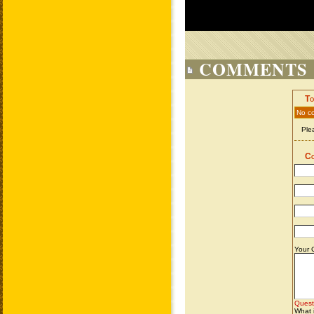
COMMENTS