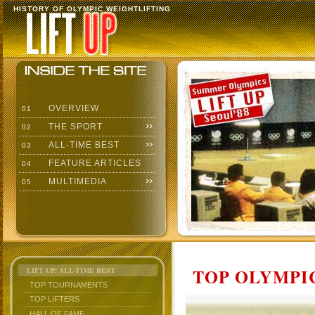
HISTORY OF OLYMPIC WEIGHTLIFTING
OVERVIEW
01
THE SPORT
02
ALL-TIME BEST
03
FEATURE ARTICLES
04
MULTIMEDIA
05
TOP OLYMPIC
LIFT UP: ALL-TIME BEST
TOP TOURNAMENTS
TOP LIFTERS
HALL OF FAME