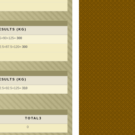
ESULTS (KG)
5+90+125=
300
2.5+87.5+120=
300
ESULTS (KG)
2.5+92.5+125=
310
TOTAL3
0