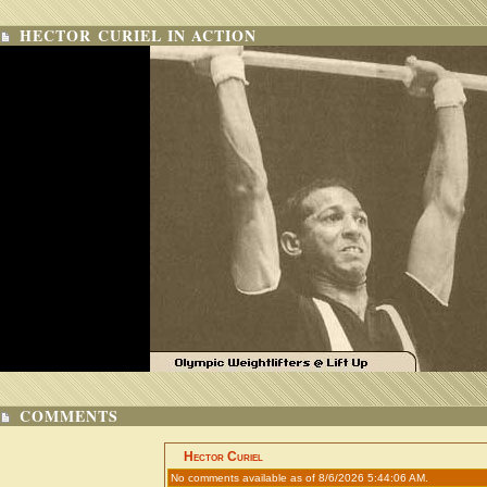
HECTOR CURIEL IN ACTION
COMMENTS