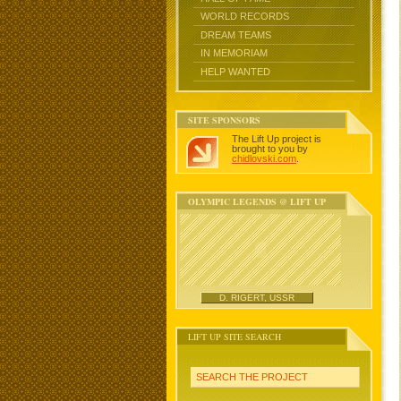
WORLD RECORDS
DREAM TEAMS
IN MEMORIAM
HELP WANTED
SITE SPONSORS
The Lift Up project is
brought to you by
chidlovski.com
.
OLYMPIC LEGENDS @ LIFT UP
D. RIGERT, USSR
LIFT UP SITE SEARCH
SEARCH THE PROJECT