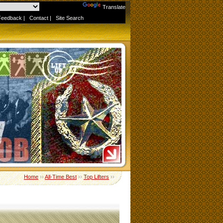
Powered by
Translate
Feedback
|
Contact
|
Site Search
Home
››
All-Time Best
››
Top Lifters
››