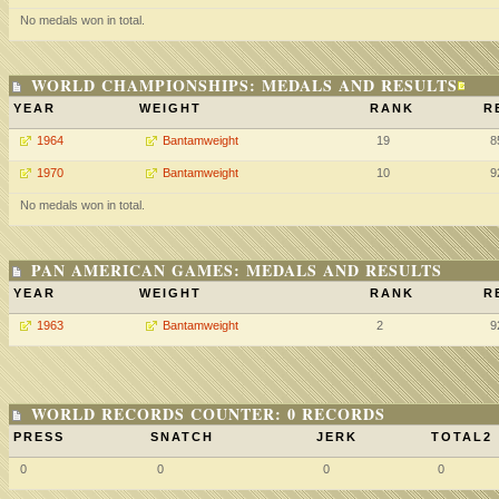
No medals won in total.
WORLD CHAMPIONSHIPS: MEDALS AND RESULTS
YEAR
WEIGHT
RANK
R
1964
Bantamweight
19
8
1970
Bantamweight
10
9
No medals won in total.
PAN AMERICAN GAMES: MEDALS AND RESULTS
YEAR
WEIGHT
RANK
R
1963
Bantamweight
2
9
WORLD RECORDS COUNTER: 0 RECORDS
PRESS
SNATCH
JERK
TOTAL2
0
0
0
0