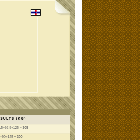
SULTS (KG)
.5+92.5+125 =
305
+90+125 =
300