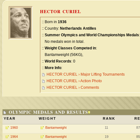
HECTOR CURIEL
:: Born in
1936
:: Country:
Netherlands Antilles
::
Summer Olympics and World Championships Medals
:
No medals won in total.
::
Weight Classes Competed in
:
Bantamweight (56KG),
::
World Records
: 0
::
More Info
:
HECTOR CURIEL › Major Lifting Tournaments
HECTOR CURIEL › Action Photo
HECTOR CURIEL › Comments
OLYMPIC MEDALS AND RESULTS
YEAR
WEIGHT
RANK
RE
1960
Bantamweight
11
87
1964
Bantamweight
19
85