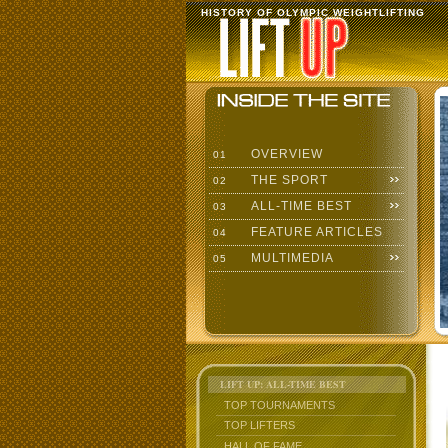
HISTORY OF OLYMPIC WEIGHTLIFTING
OVERVIEW
01
THE SPORT
02
ALL-TIME BEST
03
FEATURE ARTICLES
04
MULTIMEDIA
05
LIFT UP: ALL-TIME BEST
TOP TOURNAMENTS
TOP LIFTERS
HALL OF FAME