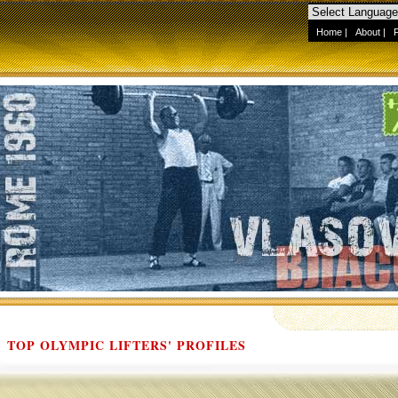
Home
|
About
|
TOP OLYMPIC LIFTERS' PROFILES