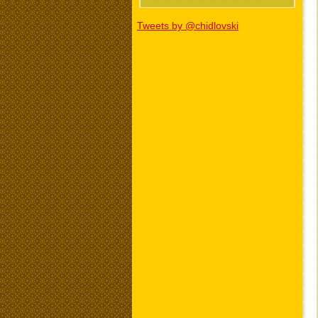
Tweets by @chidlovski