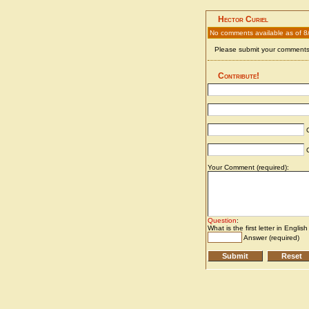
Hector Curiel
No comments available as of 8
Please submit your comments 
Contribute!
C
C
Your Comment (required):
Question
:
What is the first letter in Englis
Answer (required)