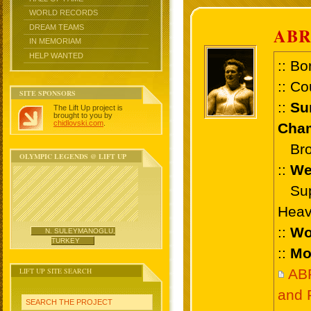
WORLD RECORDS
DREAM TEAMS
AB
IN MEMORIAM
HELP WANTED
:: Bo
:: Co
SITE SPONSORS
::
Su
The Lift Up project is
brought to you by
chidlovski.com
.
Cham
Bron
OLYMPIC LEGENDS @ LIFT UP
::
We
Supe
Heav
::
Wo
N. SULEYMANOGLU,
TURKEY
::
Mo
LIFT UP SITE SEARCH
AB
and 
SEARCH THE PROJECT