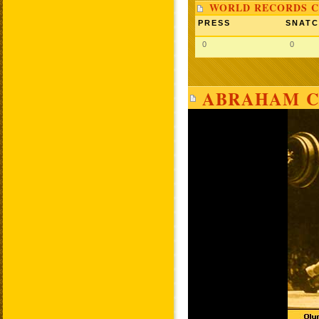
WORLD RECORDS C
PRESS
SNAT
0
0
ABRAHAM C