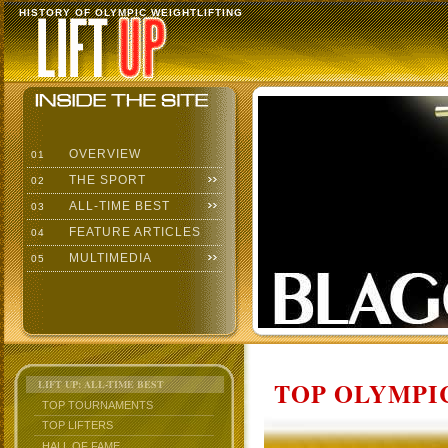
HISTORY OF OLYMPIC WEIGHTLIFTING
OVERVIEW
01
THE SPORT
02
ALL-TIME BEST
03
FEATURE ARTICLES
04
MULTIMEDIA
05
TOP OLYMPIC
LIFT UP: ALL-TIME BEST
TOP TOURNAMENTS
TOP LIFTERS
HALL OF FAME