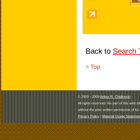
Back to
Search T
Top
© 2000 - 2009
Arthur R. Chidlovski
All rights reserved. No part of this web 
without the prior written permission of its 
Privacy Policy
|
Material Usage Statemen