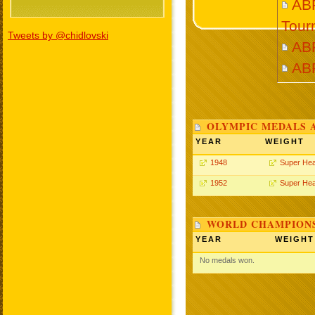
ABR
Tour
Tweets by @chidlovski
AB
AB
OLYMPIC MEDALS 
YEAR
WEIGHT
1948
Super He
1952
Super He
WORLD CHAMPIONS
YEAR
WEIGHT
No medals won.