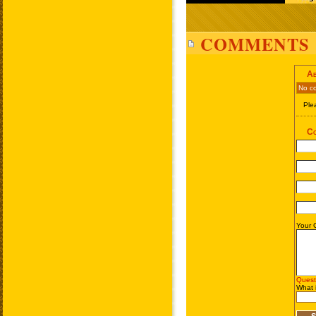
COMMENTS