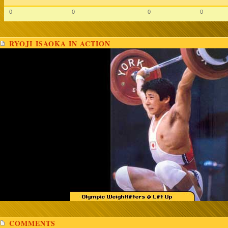
0
0
0
0
RYOJI ISAOKA IN ACTION
COMMENTS