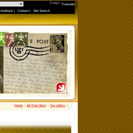
Powered by
Translate
Feedback
|
Contact
|
Site Search
Home
››
All-Time Best
››
Top Lifters
››