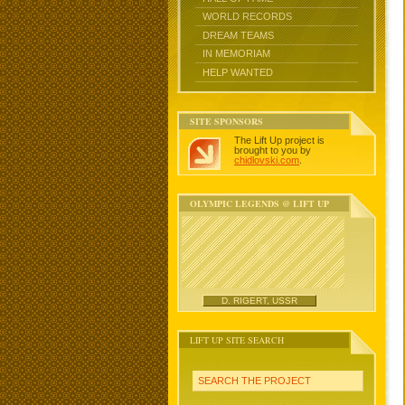
WORLD RECORDS
DREAM TEAMS
IN MEMORIAM
HELP WANTED
SITE SPONSORS
The Lift Up project is
brought to you by
chidlovski.com
.
OLYMPIC LEGENDS @ LIFT UP
D. RIGERT, USSR
LIFT UP SITE SEARCH
SEARCH THE PROJECT