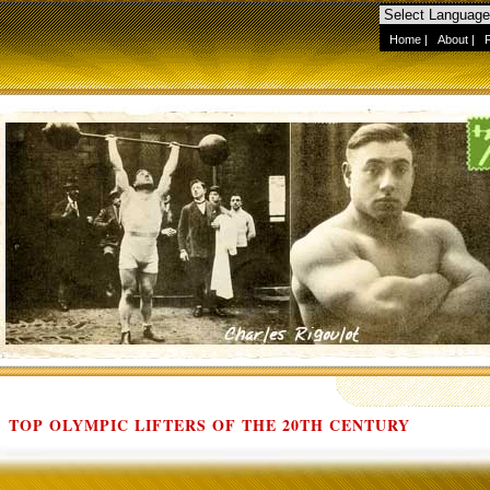
Home
|
About
|
TOP OLYMPIC LIFTERS OF THE 20TH CENTURY