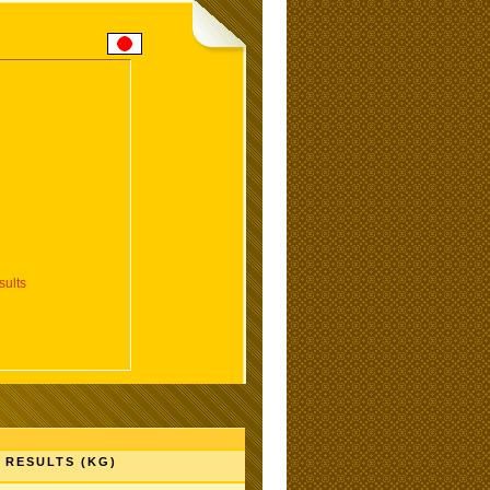
ults
RESULTS (KG)