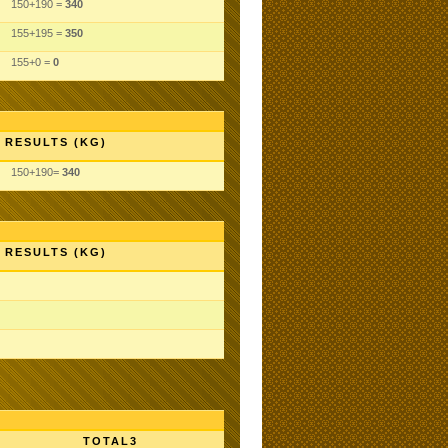
150+190 =
340
155+195 =
350
155+0 =
0
RESULTS (KG)
150+190=
340
RESULTS (KG)
TOTAL3