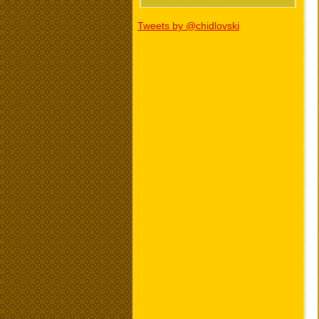
Tweets by @chidlovski