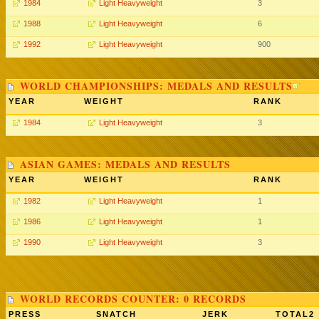
1984
Light Heavyweight
3
1988
Light Heavyweight
6
1992
Light Heavyweight
900
WORLD CHAMPIONSHIPS: MEDALS AND RESULTS
YEAR
WEIGHT
RANK
1984
Light Heavyweight
3
ASIAN GAMES: MEDALS AND RESULTS
YEAR
WEIGHT
RANK
1982
Light Heavyweight
1
1986
Light Heavyweight
1
1990
Light Heavyweight
3
WORLD RECORDS COUNTER: 0 RECORDS
PRESS
SNATCH
JERK
TOTAL2