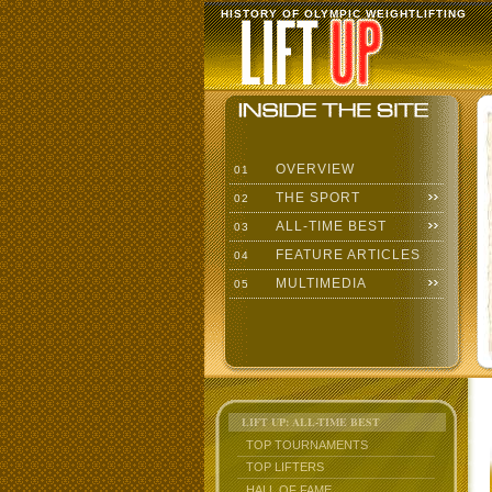
HISTORY OF OLYMPIC WEIGHTLIFTING
OVERVIEW
01
THE SPORT
02
ALL-TIME BEST
03
FEATURE ARTICLES
04
MULTIMEDIA
05
LIFT UP: ALL-TIME BEST
TOP TOURNAMENTS
TOP LIFTERS
HALL OF FAME