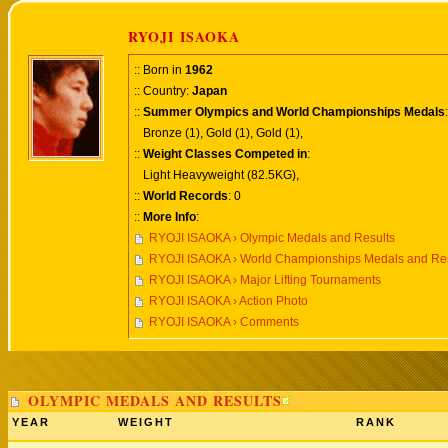
RYOJI ISAOKA
:: Born in
1962
:: Country:
Japan
::
Summer Olympics and World Championships Medals
:
Bronze (1), Gold (1), Gold (1),
::
Weight Classes Competed in
:
Light Heavyweight (82.5KG),
::
World Records
: 0
::
More Info
:
RYOJI ISAOKA › Olympic Medals and Results
RYOJI ISAOKA › World Championships Medals and Res
RYOJI ISAOKA › Major Lifting Tournaments
RYOJI ISAOKA › Action Photo
RYOJI ISAOKA › Comments
OLYMPIC MEDALS AND RESULTS
YEAR
WEIGHT
RANK