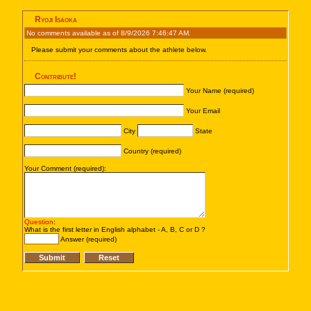
Ryoji Isaoka
No comments available as of 8/9/2026 7:46:47 AM.
Please submit your comments about the athlete below.
Contribute!
Your Name (required)
Your Email
City
State
Country (required)
Your Comment (required):
Question
:
What is the first letter in English alphabet - A, B, C or D ?
Answer (required)