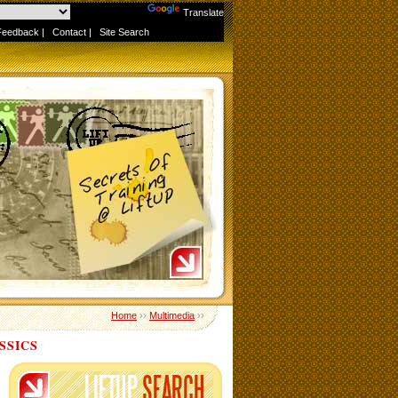
Powered by
Translate
Feedback
|
Contact
|
Site Search
Home
››
Multimedia
››
SSICS