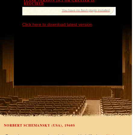
FLASH VERSION 10,1 OR GREATER IS
REQUIRED
You have no flash plugin installed
Click here to download latest version
NORBERT SCHEMANSKY (USA), 1960S