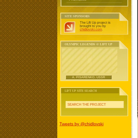
SITE SPONSORS
The Lift Up project is
brought to you by
chidlovski.com
.
OLYMPIC LEGENDS @ LIFT UP
A. PISARENKO, USSR
LIFT UP SITE SEARCH
SEARCH THE PROJECT
Tweets by @chidlovski