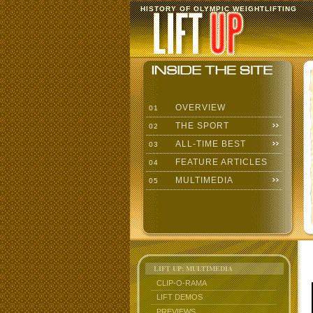
HISTORY OF OLYMPIC WEIGHTLIFTING
OVERVIEW
01
THE SPORT
02
ALL-TIME BEST
03
FEATURE ARTICLES
04
MULTIMEDIA
05
LIFT UP: MULTIMEDIA
CLIP-O-RAMA
LIFT DEMOS
PREVIEWS