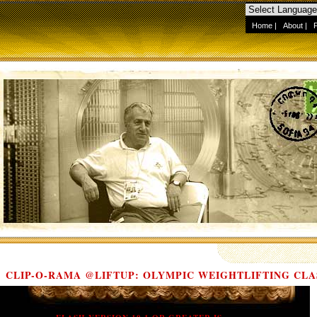
Home
|
About
|
CLIP-O-RAMA @LIFTUP: OLYMPIC WEIGHTLIFTING CLA