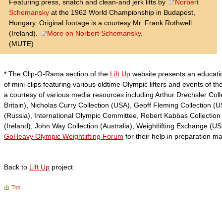
Featuring press, snatch and clean-and jerk lifts by
Norbert
Schemansky
at the 1962 World Championship in Budapest,
Hungary. Original footage is a courtesy Mr. Frank Rothwell
(Ireland).
More on Norbert Schemansky
.
(MUTE)
* The Clip-O-Rama section of the
Lift Up
website presents an educatio
of mini-clips featuring various oldtime Olympic lifters and events of th
a courtesy of various media resources including Arthur Drechsler Coll
Britain), Nicholas Curry Collection (USA), Geoff Fleming Collection (
(Russia), International Olympic Committee, Robert Kabbas Collection (
(Ireland), John Way Collection (Australia), Weightlifting Exchange (
GoHeavy Olympic Weightlifting Forum
for their help in preparation m
Back to
Lift Up
project
Top