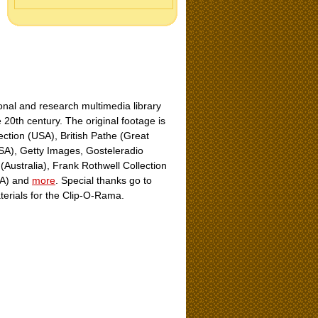
nal and research multimedia library
e 20th century. The original footage is
ection (USA), British Pathe (Great
USA), Getty Images, Gosteleradio
Australia), Frank Rothwell Collection
USA) and
more
. Special thanks go to
aterials for the Clip-O-Rama.