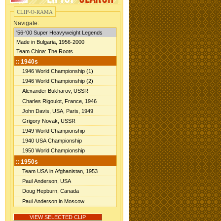
CLIP-O-RAMA
Navigate: