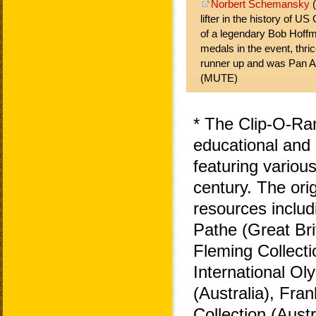
Norbert Schemansky
(
lifter in the history of U
of a legendary Bob Hoff
medals in the event, thrice
runner up and was Pan 
(MUTE)
* The Clip-O-Ra
educational and 
featuring variou
century. The ori
resources includ
Pathe (Great Bri
Fleming Collecti
International O
(Australia), Fra
Collection (Aust