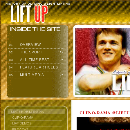
HISTORY OF OLYMPIC WEIGHTLIFTING
OVERVIEW
01
THE SPORT
02
ALL-TIME BEST
03
FEATURE ARTICLES
04
MULTIMEDIA
05
LIFT UP: MULTIMEDIA
CLIP-O-RAMA @LIFTU
CLIP-O-RAMA
LIFT DEMOS
PREVIEWS