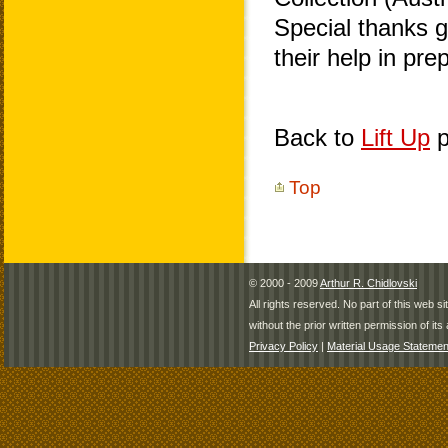
Special thanks 
their help in pr
Back to
Lift Up
p
Top
© 2000 - 2009
Arthur R. Chidlovski
All rights reserved. No part of this web 
without the prior written permission of its 
Privacy Policy
|
Material Usage Statemen