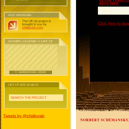
FLASH VERSION 
REQUIRED
SITE SPONSORS
The Lift Up project is
Click here to dow
brought to you by
chidlovski.com
.
OLYMPIC LEGENDS @ LIFT UP
Y. VARDANYAN, USSR
LIFT UP SITE SEARCH
SEARCH THE PROJECT
Tweets by @chidlovski
NORBERT SCHEMANSKY,