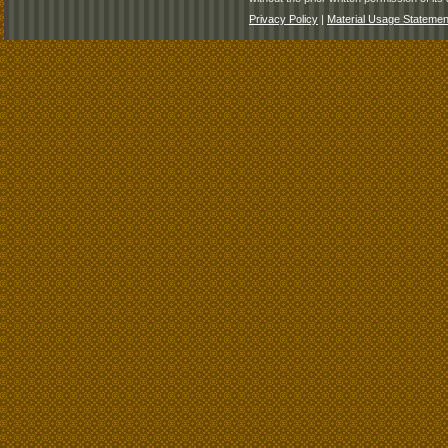
Privacy Policy
|
Material Usage Statemen