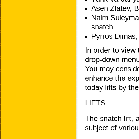
Asen Zlatev, B
Naim Suleyman
snatch
Pyrros Dimas, 
In order to view 
drop-down menu 
You may consider
enhance the exp
today lifts by th
LIFTS
The snatch lift, 
subject of variou