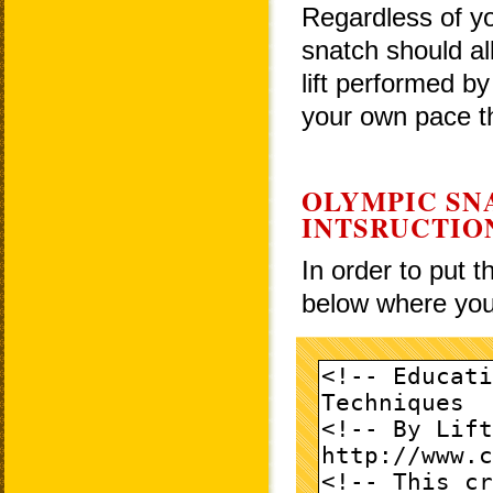
Regardless of yo
snatch should al
lift performed by
your own pace th
OLYMPIC SN
INTSRUCTIO
In order to put 
below where you