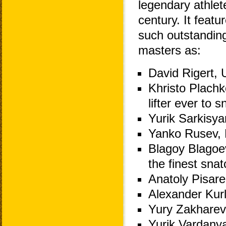
legendary athlet
century. It featur
such outstandin
masters as:
David Rigert, 
Khristo Plachko
lifter ever to
Yurik Sarkisy
Yanko Rusev, B
Blagoy Blagoev
the finest snat
Anatoly Pisare
Alexander Kurl
Yury Zakharev
Yurik Vardany