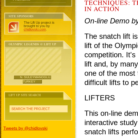
TECHNIQUES: T
IN ACTION
SITE SPONSORS
On-line Demo b
The Lift Up project is
brought to you by
chidlovski.com
.
The snatch lift i
lift of the Olympi
OLYMPIC LEGENDS @ LIFT UP
competition. It'
lift and, by many
one of the most 
N. SULEYMANOGLU,
difficult lifts to 
TURKEY
LIFT UP SITE SEARCH
LIFTERS
SEARCH THE PROJECT
This on-line dem
interactive study
Tweets by @chidlovski
snatch lifts per