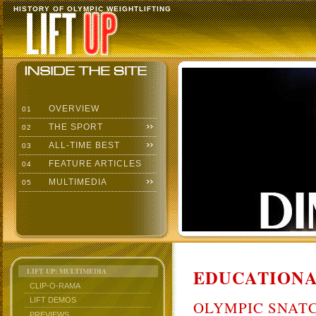
HISTORY OF OLYMPIC WEIGHTLIFTING
OVERVIEW
01
THE SPORT
02
ALL-TIME BEST
03
FEATURE ARTICLES
04
MULTIMEDIA
05
EDUCATIONA
LIFT UP: MULTIMEDIA
CLIP-O-RAMA
LIFT DEMOS
OLYMPIC SNAT
PREVIEWS