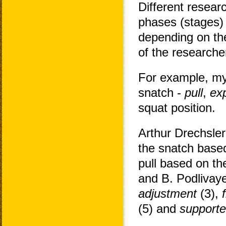
Different resear
phases (stages) 
depending on the
of the researche
For example, my
snatch -
pull
,
ex
squat position.
Arthur Drechsler
the snatch based
pull based on th
and B. Podlivay
adjustment
(3),
(5) and
supporte