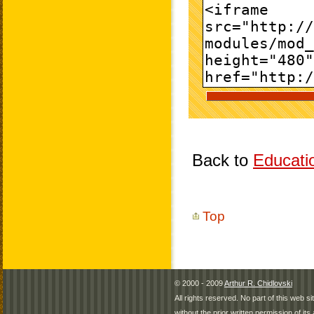
Back to
Educati
Top
© 2000 - 2009
Arthur R. Chidlovski
All rights reserved. No part of this web 
without the prior written permission of its 