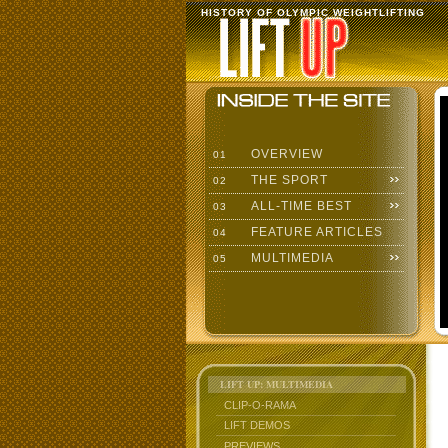
HISTORY OF OLYMPIC WEIGHTLIFTING
OVERVIEW
01
THE SPORT
02
ALL-TIME BEST
03
FEATURE ARTICLES
04
MULTIMEDIA
05
LIFT UP: MULTIMEDIA
CLIP-O-RAMA
LIFT DEMOS
PREVIEWS