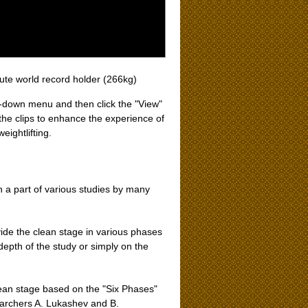
lute world record holder (266kg)
op-down menu and then click the "View"
the clips to enhance the experience of
eightlifting.
n a part of various studies by many
ide the clean stage in various phases
epth of the study or simply on the
lean stage based on the "Six Phases"
searchers A. Lukashev and B.