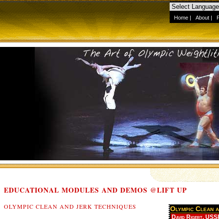
Home
|
About
|
EDUCATIONAL MODULES AND DEMOS @LIFT UP
OLYMPIC CLEAN AND JERK TECHNIQUES