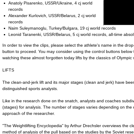
Anatoly Pisarenko, USSR/Ukraine, 4 cj world
records
Alexander Kurlovich, USSR/Belarus, 2 cj world
records
Naim Suleymanoglu, Turkey/Bulgara, 19 cj world records
Leonid Taranenki, USSR/Belarus, 5 cj world records, all-time abso
In order to view the clips, please select the athlete's name in the dr
button to proceed. You may consider using the control buttons below 
watching these almost forgotten today lifts by the classics of Olympic w
LIFTS
The clean-and-jerk lift and its major stages (clean and jerk) have bee
distinguished sports analysts.
Like in the research done on the snatch, analysts and coaches subdiv
(stages) for analysis. The number of stages varies depending on the d
approach of the researcher.
"The Weightlifting Encyclopedia" by Arthur Drechsler overviews the c
method of analysis of the pull based on the studies by the Soviet re