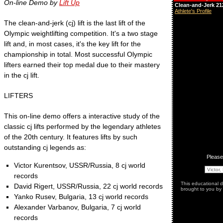
On-line Demo by
Lift Up
The clean-and-jerk (cj) lift is the last lift of the
Olympic weightlifting competition. It's a two stage
lift and, in most cases, it's the key lift for the
championship in total. Most successful Olympic
lifters earned their top medal due to their mastery
in the cj lift.
LIFTERS
This on-line demo offers a interactive study of the
classic cj lifts performed by the legendary athletes
of the 20th century. It features lifts by such
outstanding cj legends as:
Victor Kurentsov, USSR/Russia, 8 cj world
records
David Rigert, USSR/Russia, 22 cj world records
Yanko Rusev, Bulgaria, 13 cj world records
Alexander Varbanov, Bulgaria, 7 cj world
records