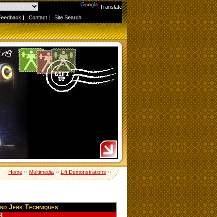
Powered by
Translate
Feedback
|
Contact
|
Site Search
Home
››
Multimedia
››
Lift Demonstrations
››