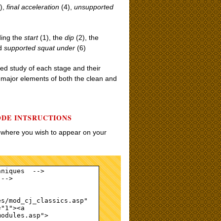
),
final acceleration
(4),
unsupported
ding the
start
(1), the
dip
(2), the
nd
supported squat under
(6)
iled study of each stage and their
e major elements of both the clean and
ODE INTSRUCTIONS
w where you wish to appear on your