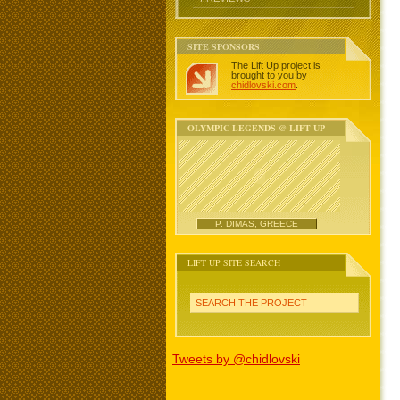
SITE SPONSORS
The Lift Up project is
brought to you by
chidlovski.com
.
OLYMPIC LEGENDS @ LIFT UP
P. DIMAS, GREECE
LIFT UP SITE SEARCH
SEARCH THE PROJECT
Tweets by @chidlovski