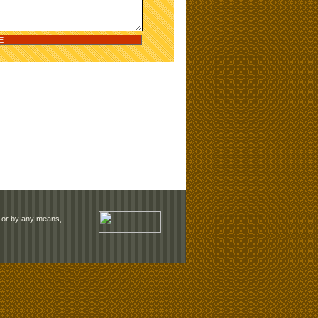
rm or by any means,