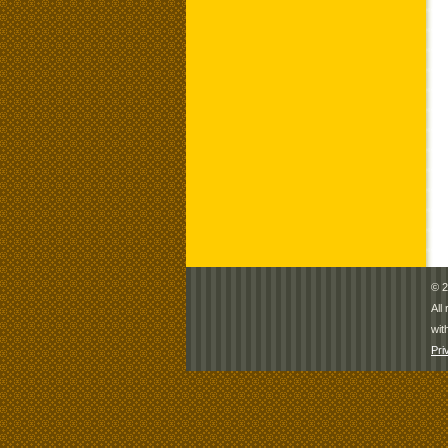
© 2
All
wit
Pri