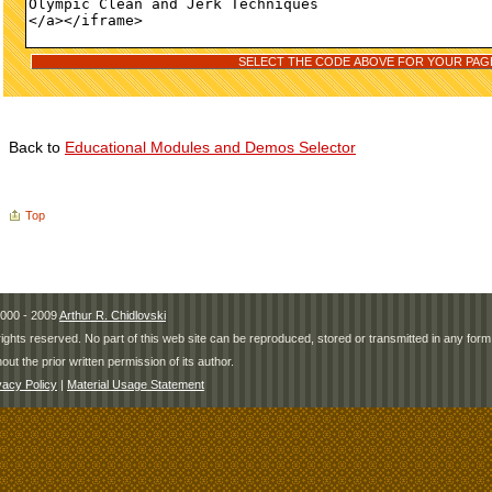
Back to
Educational Modules and Demos Selector
Top
000 - 2009
Arthur R. Chidlovski
 rights reserved. No part of this web site can be reproduced, stored or transmitted in any fo
hout the prior written permission of its author.
vacy Policy
|
Material Usage Statement