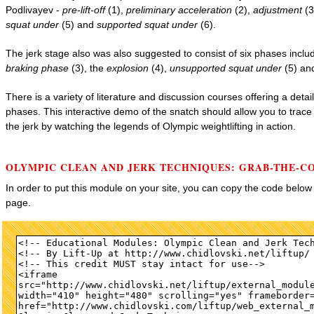
Podlivayev -
pre-lift-off
(1),
preliminary acceleration
(2),
adjustment
(3
squat under
(5) and
supported squat under
(6).
The jerk stage also was also suggested to consist of six phases inclu
braking phase
(3), the
explosion
(4),
unsupported squat under
(5) a
There is a variety of literature and discussion courses offering a deta
phases. This interactive demo of the snatch should allow you to trac
the jerk by watching the legends of Olympic weightlifting in action.
OLYMPIC CLEAN AND JERK TECHNIQUES: GRAB-THE-C
In order to put this module on your site, you can copy the code belo
page.