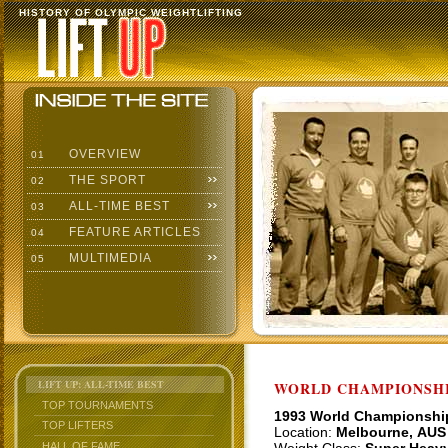
HISTORY OF OLYMPIC WEIGHTLIFTING
OVERVIEW
01
THE SPORT
02
ALL-TIME BEST
03
FEATURE ARTICLES
04
MULTIMEDIA
05
LIFT UP: ALL-TIME BEST
WORLD CHAMPIONSHI
TOP TOURNAMENTS
1993 World Championshi
TOP LIFTERS
Location:
Melbourne, AUS
HALL OF FAME