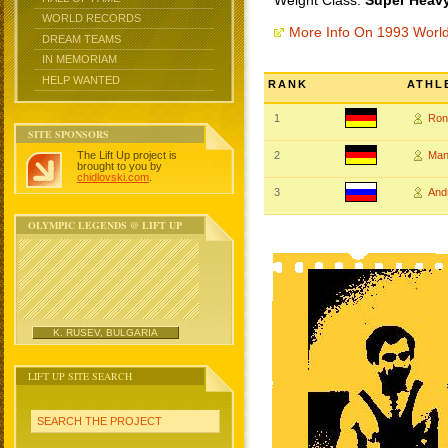
Weight Class:
Super Heavy
WORLD RECORDS
More Info On 1993 Worl
DREAM TEAMS
IN MEMORIAM
HELP WANTED
RANK
ATHL
1
Ron
SITE SPONSORS
The Lift Up project is
2
Man
brought to you by
chidlovski.com
.
3
And
OLYMPIC LEGENDS @ LIFT UP
K. RUSEV, BULGARIA
LIFT UP SITE SEARCH
SEARCH THE PROJECT