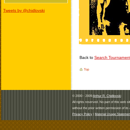
Tweets by @chidlovski
Back to
Search Tournamen
Top
© 2000 - 2009
Arthur R. Chidlovski
All rights reserved. No part of this web 
without the prior written permission of its 
Privacy Policy
|
Material Usage Statemen