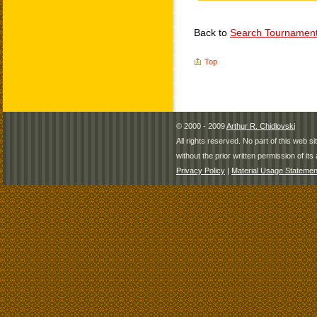
Back to
Search Tournamen
Top
© 2000 - 2009
Arthur R. Chidlovski
All rights reserved. No part of this web 
without the prior written permission of its 
Privacy Policy
|
Material Usage Statemen