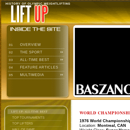
HISTORY OF OLYMPIC WEIGHTLIFTING
OVERVIEW
01
THE SPORT
02
ALL-TIME BEST
03
FEATURE ARTICLES
04
MULTIMEDIA
05
LIFT UP: ALL-TIME BEST
WORLD CHAMPIONSHI
TOP TOURNAMENTS
1976 World Championshi
TOP LIFTERS
Location:
Montreal, CAN
HALL OF FAME