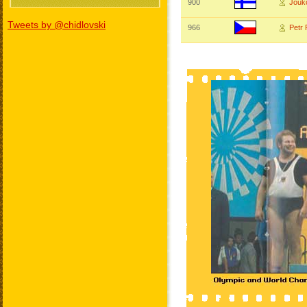
900
Jouk
Tweets by @chidlovski
966
Petr