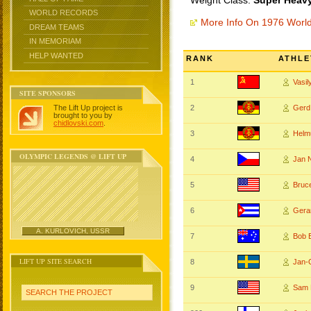
Weight Class:
Super Heavy
WORLD RECORDS
More Info On 1976 Worl
DREAM TEAMS
IN MEMORIAM
HELP WANTED
RANK
ATHLE
1
Vasi
SITE SPONSORS
The Lift Up project is
2
Ger
brought to you by
chidlovski.com
.
3
Helm
OLYMPIC LEGENDS @ LIFT UP
4
Jan 
5
Bruc
6
Ger
A. KURLOVICH, USSR
7
Bob
LIFT UP SITE SEARCH
8
Jan-
9
Sam 
SEARCH THE PROJECT