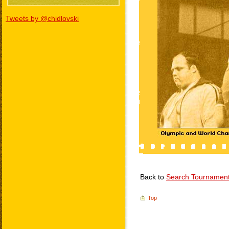
Tweets by @chidlovski
Back to
Search Tournamen
Top