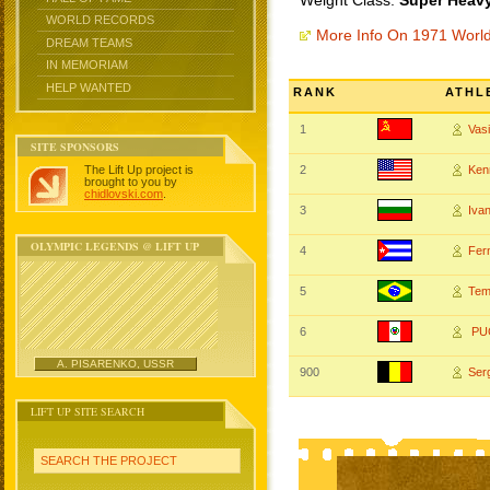
Weight Class:
Super Heavy
WORLD RECORDS
More Info On 1971 Worl
DREAM TEAMS
IN MEMORIAM
HELP WANTED
RANK
ATHL
1
Vas
SITE SPONSORS
The Lift Up project is
2
Ken
brought to you by
chidlovski.com
.
3
Iva
OLYMPIC LEGENDS @ LIFT UP
4
Fer
5
Tem
6
PUG
A. PISARENKO, USSR
900
Ser
LIFT UP SITE SEARCH
SEARCH THE PROJECT