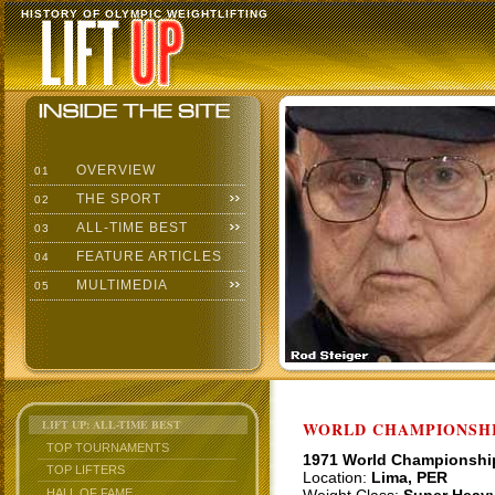
HISTORY OF OLYMPIC WEIGHTLIFTING
OVERVIEW
01
THE SPORT
02
ALL-TIME BEST
03
FEATURE ARTICLES
04
MULTIMEDIA
05
LIFT UP: ALL-TIME BEST
WORLD CHAMPIONSHI
TOP TOURNAMENTS
1971 World Championshi
TOP LIFTERS
Location:
Lima, PER
HALL OF FAME