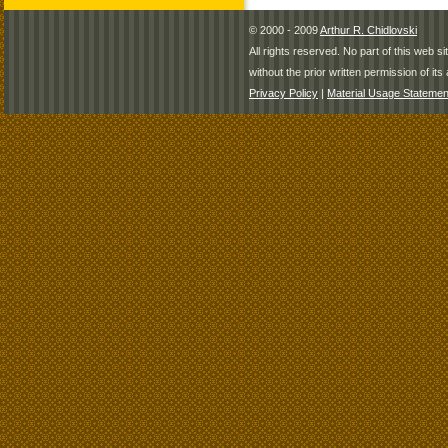
© 2000 - 2009
Arthur R. Chidlovski
All rights reserved. No part of this web 
without the prior written permission of its 
Privacy Policy
|
Material Usage Statemen