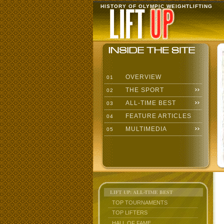
HISTORY OF OLYMPIC WEIGHTLIFTING
OVERVIEW
01
THE SPORT
02
ALL-TIME BEST
03
FEATURE ARTICLES
04
MULTIMEDIA
05
LIFT UP: ALL-TIME BEST
TOP TOURNAMENTS
TOP LIFTERS
HALL OF FAME