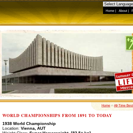
Home
|
About
|
Home
››
All-Time Best
WORLD CHAMPIONSHIPS FROM 1891 TO TODAY
1938 World Championship
Location:
Vienna, AUT