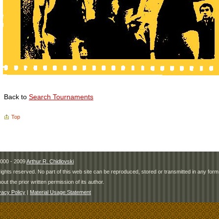
Back to
Search Tournaments
Top
000 - 2009
Arthur R. Chidlovski
 rights reserved. No part of this web site can be reproduced, stored or transmitted in any fo
hout the prior written permission of its author.
vacy Policy
|
Material Usage Statement