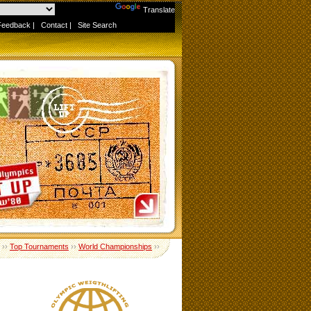
Powered by
Translate
Feedback
|
Contact
|
Site Search
››
Top Tournaments
››
World Championships
››