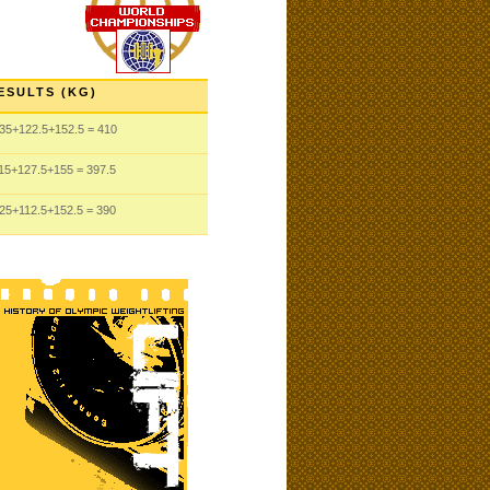
ESULTS (KG)
35
+122.5
+152.5
= 410
15
+127.5
+155
= 397.5
25
+112.5
+152.5
= 390