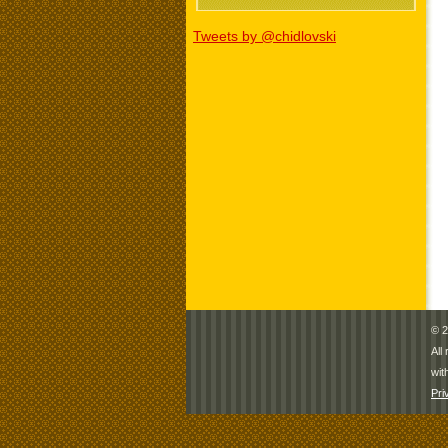
Tweets by @chidlovski
© 2
All
wit
Pri