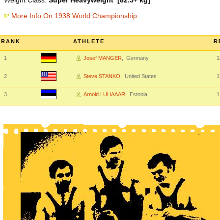
Weight Class:
Super Heavyweight [82.5+ kg]
More Info On 1938 World Championship
RANK
ATHLETE
R
1
Josef MANGER
, Germany
1
2
Steve STANKO
, United States
1
3
Arnold LUHAAAR
, Estonia
1