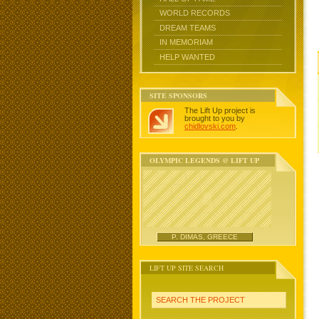
WORLD RECORDS
DREAM TEAMS
IN MEMORIAM
HELP WANTED
SITE SPONSORS
The Lift Up project is
brought to you by
chidlovski.com
.
OLYMPIC LEGENDS @ LIFT UP
P. DIMAS, GREECE
LIFT UP SITE SEARCH
SEARCH THE PROJECT