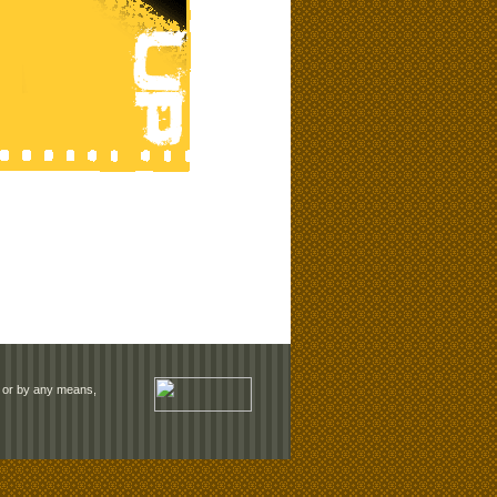
rm or by any means,