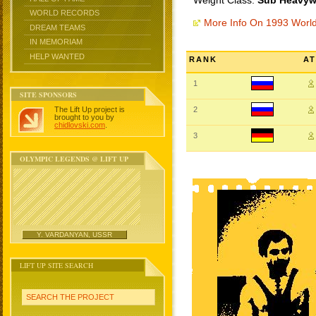
Weight Class:
Sub Heavywe
WORLD RECORDS
More Info On 1993 Worl
DREAM TEAMS
IN MEMORIAM
HELP WANTED
RANK
A
1
SITE SPONSORS
The Lift Up project is
2
brought to you by
chidlovski.com
.
3
OLYMPIC LEGENDS @ LIFT UP
Y. VARDANYAN, USSR
LIFT UP SITE SEARCH
SEARCH THE PROJECT