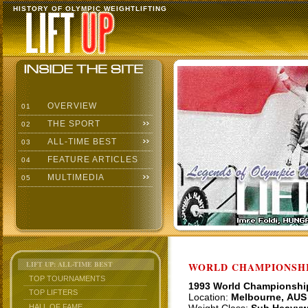
HISTORY OF OLYMPIC WEIGHTLIFTING
OVERVIEW
01
THE SPORT
02
ALL-TIME BEST
03
FEATURE ARTICLES
04
MULTIMEDIA
05
LIFT UP: ALL-TIME BEST
WORLD CHAMPIONSHI
TOP TOURNAMENTS
1993 World Championshi
TOP LIFTERS
Location:
Melbourne, AUS
HALL OF FAME