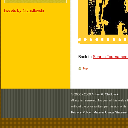
Tweets by @chidlovski
Back to
Search Tournamen
Top
© 2000 - 2009
Arthur R. Chidlovski
All rights reserved. No part of this web 
without the prior written permission of its 
Privacy Policy
|
Material Usage Statemen