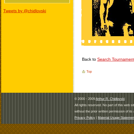
Tweets by @chidlovski
Back to
Search Tournamen
Top
© 2000 - 2009
Arthur R. Chidlovski
All rights reserved. No part of this web 
without the prior written permission of its 
Privacy Policy
|
Material Usage Statemen