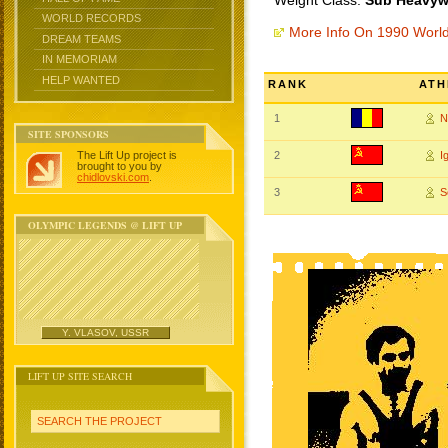
Weight Class:
Sub Heavywe
WORLD RECORDS
More Info On 1990 Worl
DREAM TEAMS
IN MEMORIAM
HELP WANTED
RANK
ATH
1
N
SITE SPONSORS
The Lift Up project is
2
I
brought to you by
chidlovski.com
.
3
S
OLYMPIC LEGENDS @ LIFT UP
Y. VLASOV, USSR
LIFT UP SITE SEARCH
SEARCH THE PROJECT