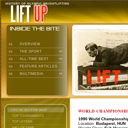
HISTORY OF OLYMPIC WEIGHTLIFTING
OVERVIEW
01
THE SPORT
02
ALL-TIME BEST
03
FEATURE ARTICLES
04
MULTIMEDIA
05
LIFT UP: ALL-TIME BEST
WORLD CHAMPIONSHI
TOP TOURNAMENTS
1990 World Championshi
TOP LIFTERS
Location:
Budapest, HUN
HALL OF FAME