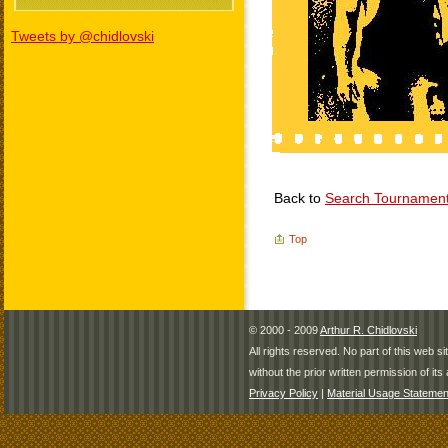
Tweets by @chidlovski
Back to
Search Tournamen
Top
© 2000 - 2009
Arthur R. Chidlovski
All rights reserved. No part of this web 
without the prior written permission of its 
Privacy Policy
|
Material Usage Statemen