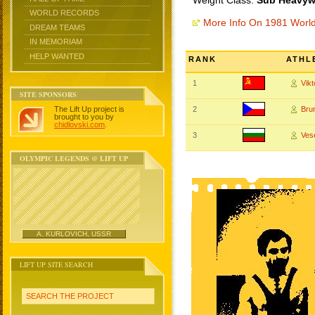
Weight Class:
Sub Heavywe
WORLD RECORDS
More Info On 1981 Worl
DREAM TEAMS
IN MEMORIAM
HELP WANTED
RANK
ATHL
1
Vik
SITE SPONSORS
The Lift Up project is
2
Bru
brought to you by
chidlovski.com
.
3
Ves
OLYMPIC LEGENDS @ LIFT UP
A. KURLOVICH, USSR
LIFT UP SITE SEARCH
SEARCH THE PROJECT