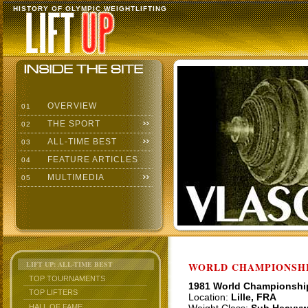
HISTORY OF OLYMPIC WEIGHTLIFTING
OVERVIEW
01
THE SPORT
02
ALL-TIME BEST
03
FEATURE ARTICLES
04
MULTIMEDIA
05
LIFT UP: ALL-TIME BEST
WORLD CHAMPIONSHI
TOP TOURNAMENTS
1981 World Championshi
TOP LIFTERS
Location:
Lille, FRA
HALL OF FAME