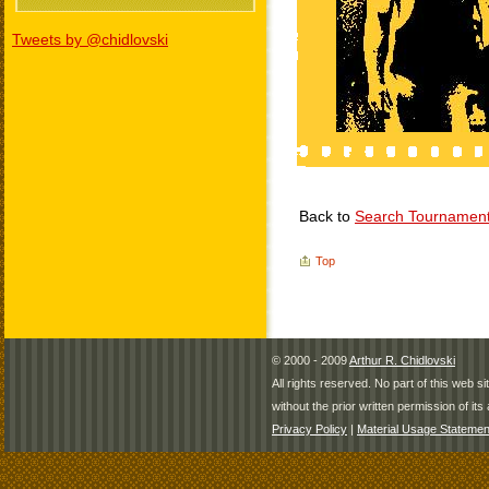
Tweets by @chidlovski
Back to
Search Tournamen
Top
© 2000 - 2009
Arthur R. Chidlovski
All rights reserved. No part of this web 
without the prior written permission of its 
Privacy Policy
|
Material Usage Statemen