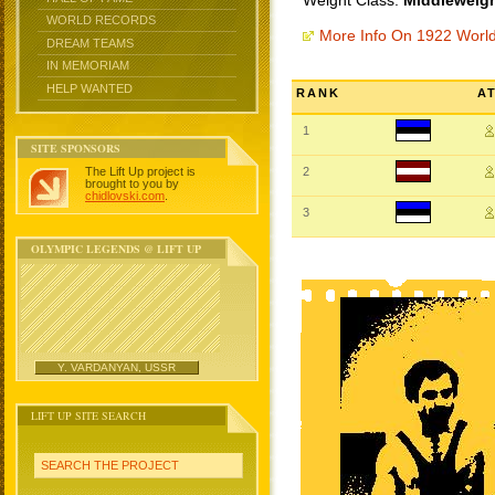
Weight Class:
Middleweigh
WORLD RECORDS
More Info On 1922 Worl
DREAM TEAMS
IN MEMORIAM
HELP WANTED
RANK
A
1
SITE SPONSORS
The Lift Up project is
2
brought to you by
chidlovski.com
.
3
OLYMPIC LEGENDS @ LIFT UP
Y. VARDANYAN, USSR
LIFT UP SITE SEARCH
SEARCH THE PROJECT