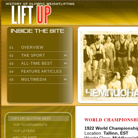
HISTORY OF OLYMPIC WEIGHTLIFTING
OVERVIEW
01
THE SPORT
02
ALL-TIME BEST
03
FEATURE ARTICLES
04
MULTIMEDIA
05
LIFT UP: ALL-TIME BEST
WORLD CHAMPIONSHI
TOP TOURNAMENTS
1922 World Championshi
TOP LIFTERS
Location:
Tallinn, EST
HALL OF FAME