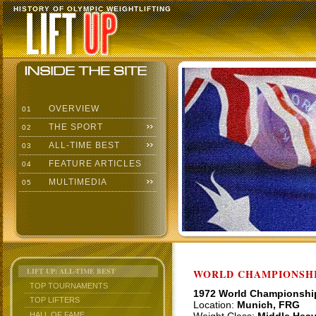
HISTORY OF OLYMPIC WEIGHTLIFTING
OVERVIEW
01
THE SPORT
02
ALL-TIME BEST
03
FEATURE ARTICLES
04
MULTIMEDIA
05
LIFT UP: ALL-TIME BEST
WORLD CHAMPIONSHI
TOP TOURNAMENTS
1972 World Championshi
TOP LIFTERS
Location:
Munich, FRG
HALL OF FAME