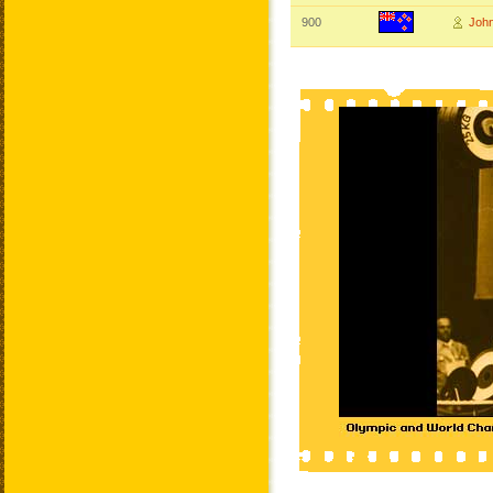
900
Joh