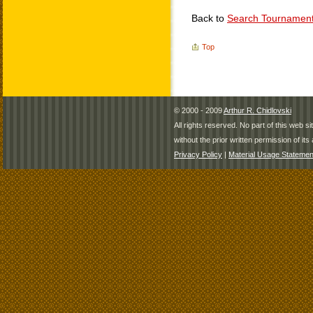
Back to
Search Tournamen
Top
© 2000 - 2009
Arthur R. Chidlovski
All rights reserved. No part of this web 
without the prior written permission of its 
Privacy Policy
|
Material Usage Statemen