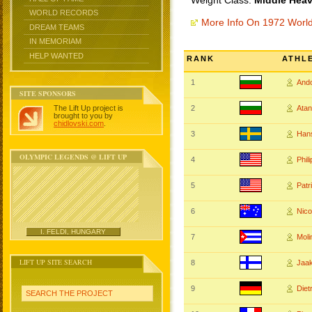
Weight Class:
Middle Heav
WORLD RECORDS
More Info On 1972 Worl
DREAM TEAMS
IN MEMORIAM
HELP WANTED
RANK
ATHL
1
And
SITE SPONSORS
The Lift Up project is
2
Ata
brought to you by
chidlovski.com
.
3
Han
OLYMPIC LEGENDS @ LIFT UP
4
Phil
5
Pat
6
Nic
I. FELDI, HUNGARY
7
Mol
LIFT UP SITE SEARCH
8
Jaa
9
Diet
SEARCH THE PROJECT