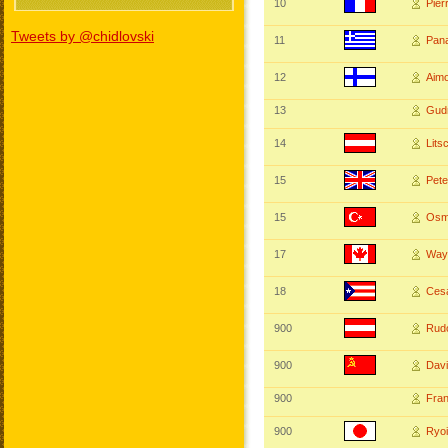
10
Pie
Tweets by @chidlovski
11
Pan
12
Aim
13
Gud
14
Lit
15
Pet
15
Osm
17
Way
18
Ces
900
Rudo
900
Dav
900
Fra
900
Ryo