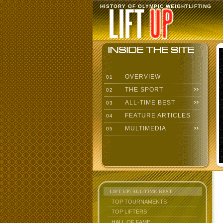
HISTORY OF OLYMPIC WEIGHTLIFTING
OVERVIEW
01
THE SPORT
02
ALL-TIME BEST
03
FEATURE ARTICLES
04
MULTIMEDIA
05
LIFT UP: ALL-TIME BEST
TOP TOURNAMENTS
TOP LIFTERS
HALL OF FAME