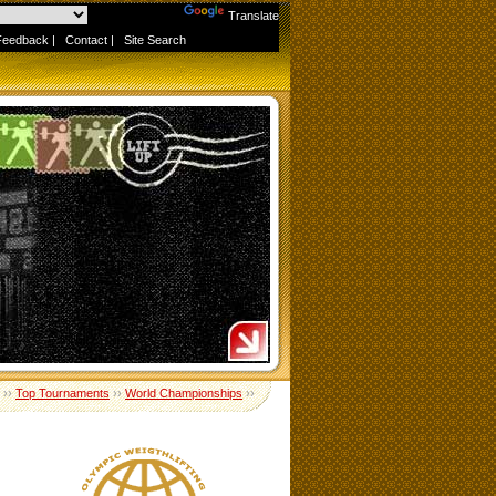
Powered by
Translate
Feedback
|
Contact
|
Site Search
››
Top Tournaments
››
World Championships
››