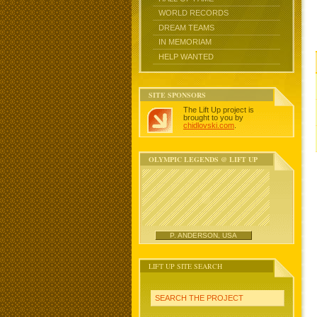
WORLD RECORDS
DREAM TEAMS
IN MEMORIAM
HELP WANTED
SITE SPONSORS
The Lift Up project is
brought to you by
chidlovski.com
.
OLYMPIC LEGENDS @ LIFT UP
P. ANDERSON, USA
LIFT UP SITE SEARCH
SEARCH THE PROJECT