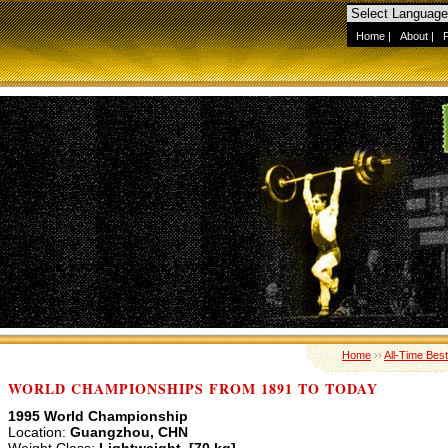
Home
|
About
|
Home
››
All-Time Best
WORLD CHAMPIONSHIPS FROM 1891 TO TODAY
1995 World Championship
Location:
Guangzhou, CHN