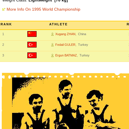
Weight Class:
Lightweight [70 kg]
More Info On 1995 World Championship
RANK
ATHLETE
1
Xugang ZHAN
, China
2
Fedail GULER
, Turkey
3
Ergun BATMAZ
, Turkey