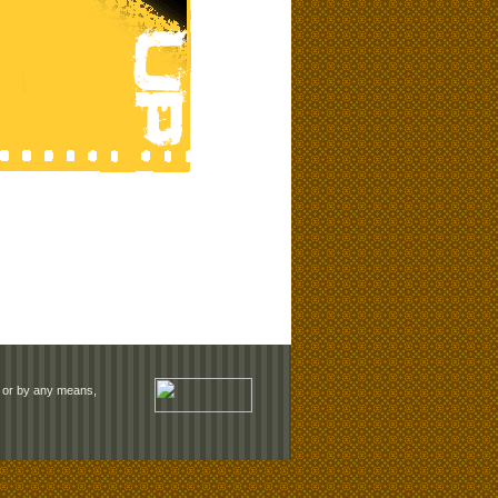
rm or by any means,