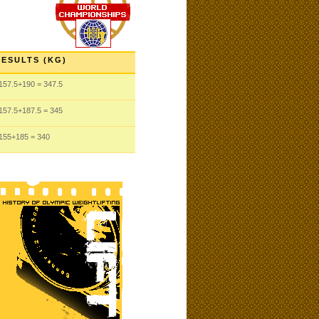
RESULTS (KG)
157.5
+190
= 347.5
157.5
+187.5
= 345
155
+185
= 340