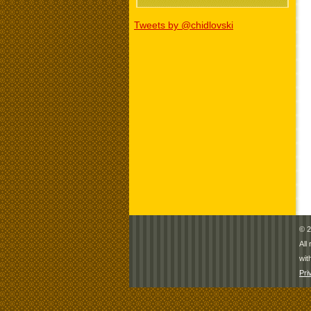
Tweets by @chidlovski
© 2
All
wit
Pri