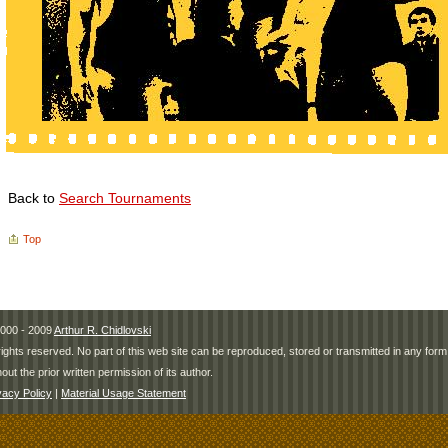
Back to
Search Tournaments
Top
000 - 2009
Arthur R. Chidlovski
 rights reserved. No part of this web site can be reproduced, stored or transmitted in any fo
hout the prior written permission of its author.
vacy Policy
|
Material Usage Statement