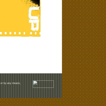
rm or by any means,