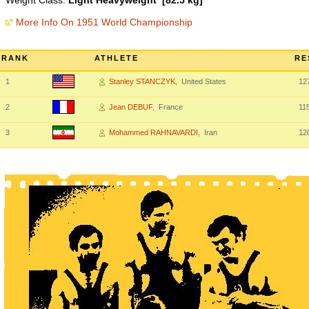
Weight Class:
Light Heavyweight [82.5 kg]
More Info On 1951 World Championship
RANK
ATHLETE
RE
1
Stanley STANCZYK
, United States
12
2
Jean DEBUF
, France
11
3
Mohammed RAHNAVARDI
, Iran
12