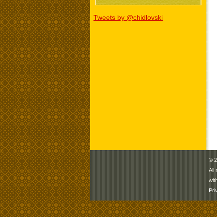
Tweets by @chidlovski
© 2
All
wit
Pri