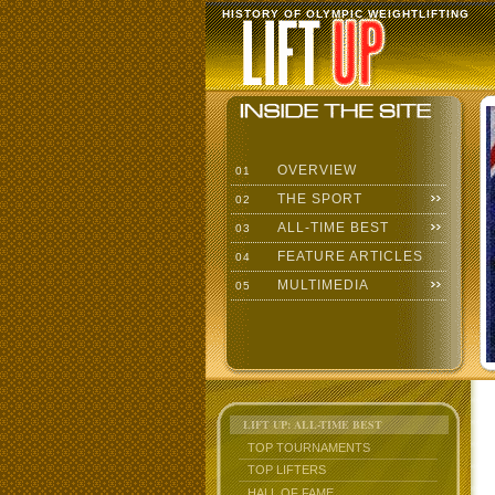
HISTORY OF OLYMPIC WEIGHTLIFTING
OVERVIEW
01
THE SPORT
02
ALL-TIME BEST
03
FEATURE ARTICLES
04
MULTIMEDIA
05
LIFT UP: ALL-TIME BEST
TOP TOURNAMENTS
TOP LIFTERS
HALL OF FAME