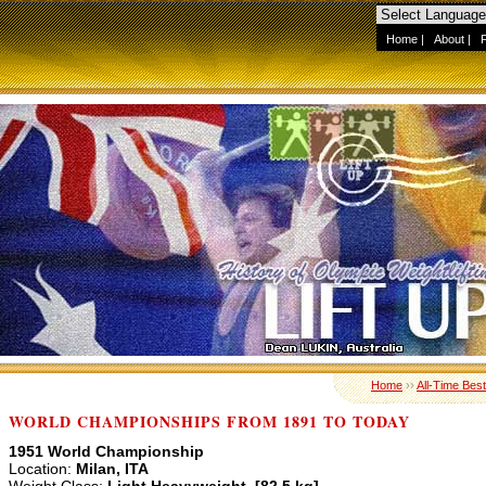
Home
|
About
|
Home
››
All-Time Best
WORLD CHAMPIONSHIPS FROM 1891 TO TODAY
1951 World Championship
Location:
Milan, ITA