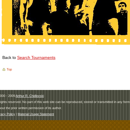
Back to
Search Tournaments
Top
000 - 2009
Arthur R. Chidlovski
 rights reserved. No part of this web site can be reproduced, stored or transmitted in any fo
hout the prior written permission of its author.
vacy Policy
|
Material Usage Statement