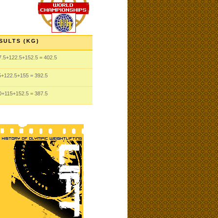
SULTS (KG)
7.5
+122.5
+152.5
= 402.5
5
+122.5
+155
= 392.5
0
+115
+152.5
= 387.5