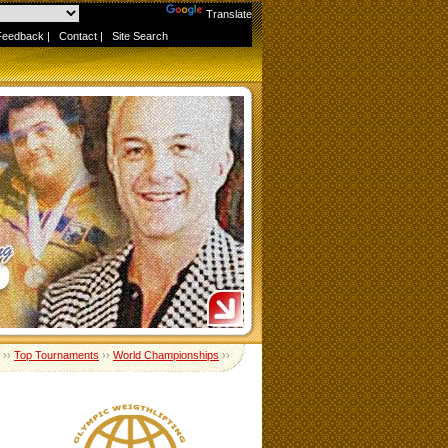
Powered by
Translate
Feedback
|
Contact
|
Site Search
››
Top Tournaments
››
World Championships
››