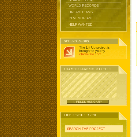
WORLD RECORDS
DREAM TEAMS
IN MEMORIAM
HELP WANTED
SITE SPONSORS
The Lift Up project is
brought to you by
chidlovski.com
.
OLYMPIC LEGENDS @ LIFT UP
I. FELDI, HUNGARY
LIFT UP SITE SEARCH
SEARCH THE PROJECT