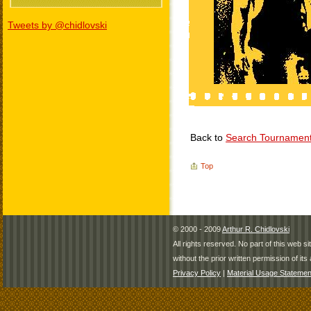
Tweets by @chidlovski
Back to
Search Tournamen
Top
© 2000 - 2009
Arthur R. Chidlovski
All rights reserved. No part of this web 
without the prior written permission of its 
Privacy Policy
|
Material Usage Statemen