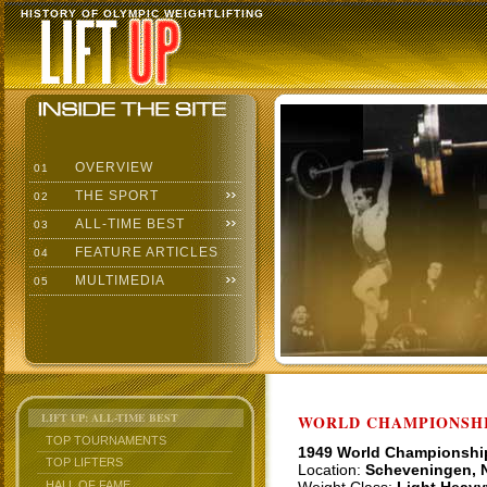
HISTORY OF OLYMPIC WEIGHTLIFTING
OVERVIEW
01
THE SPORT
02
ALL-TIME BEST
03
FEATURE ARTICLES
04
MULTIMEDIA
05
LIFT UP: ALL-TIME BEST
WORLD CHAMPIONSHI
TOP TOURNAMENTS
1949 World Championshi
TOP LIFTERS
Location:
Scheveningen, 
HALL OF FAME