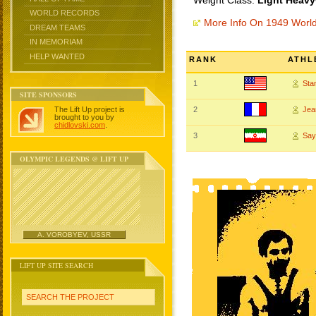
Weight Class:
Light Heavy
WORLD RECORDS
More Info On 1949 Worl
DREAM TEAMS
IN MEMORIAM
HELP WANTED
RANK
ATHL
1
Sta
SITE SPONSORS
The Lift Up project is
2
Jea
brought to you by
chidlovski.com
.
3
Say
OLYMPIC LEGENDS @ LIFT UP
A. VOROBYEV, USSR
LIFT UP SITE SEARCH
SEARCH THE PROJECT