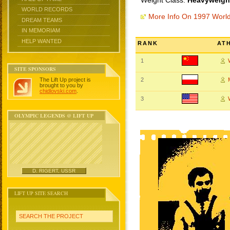
Weight Class:
Heavyweight
WORLD RECORDS
More Info On 1997 Worl
DREAM TEAMS
IN MEMORIAM
HELP WANTED
RANK
AT
1
SITE SPONSORS
The Lift Up project is
2
brought to you by
chidlovski.com
.
3
OLYMPIC LEGENDS @ LIFT UP
D. RIGERT, USSR
LIFT UP SITE SEARCH
SEARCH THE PROJECT