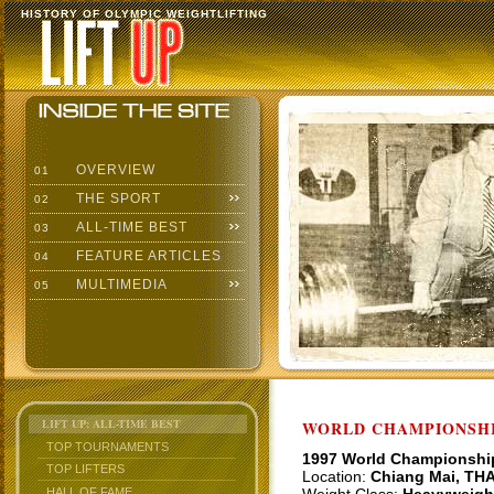
HISTORY OF OLYMPIC WEIGHTLIFTING
OVERVIEW
01
THE SPORT
02
ALL-TIME BEST
03
FEATURE ARTICLES
04
MULTIMEDIA
05
LIFT UP: ALL-TIME BEST
WORLD CHAMPIONSHI
TOP TOURNAMENTS
1997 World Championshi
TOP LIFTERS
Location:
Chiang Mai, TH
HALL OF FAME