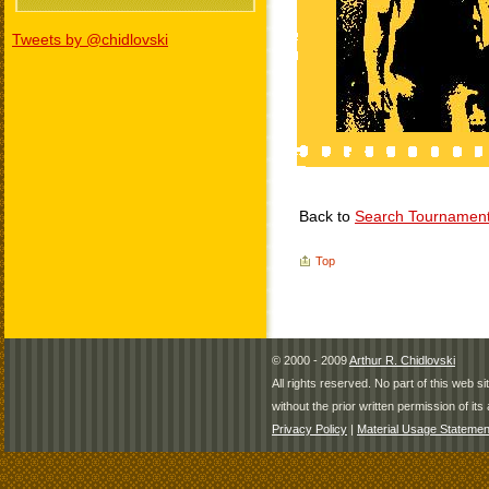
Tweets by @chidlovski
Back to
Search Tournamen
Top
© 2000 - 2009
Arthur R. Chidlovski
All rights reserved. No part of this web 
without the prior written permission of its 
Privacy Policy
|
Material Usage Statemen