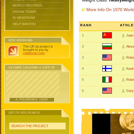
Weight Class:
Heavyweight
WORLD RECORDS
More Info On 1970 Worl
DREAM TEAMS
IN MEMORIAM
HELP WANTED
RANK
ATHLE
1
Jaan
SITE SPONSORS
The Lift Up project is
2
Alex
brought to you by
chidlovski.com
.
3
Robe
OLYMPIC LEGENDS @ LIFT UP
4
Kauk
5
Robe
6
Gary
A. PISARENKO, USSR
LIFT UP SITE SEARCH
SEARCH THE PROJECT