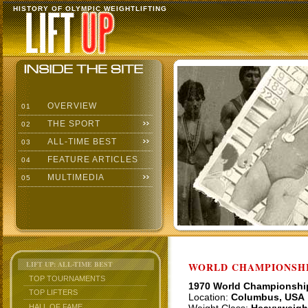
HISTORY OF OLYMPIC WEIGHTLIFTING
OVERVIEW
01
THE SPORT
02
ALL-TIME BEST
03
FEATURE ARTICLES
04
MULTIMEDIA
05
LIFT UP: ALL-TIME BEST
WORLD CHAMPIONSHI
TOP TOURNAMENTS
1970 World Championshi
TOP LIFTERS
Location:
Columbus, USA
HALL OF FAME