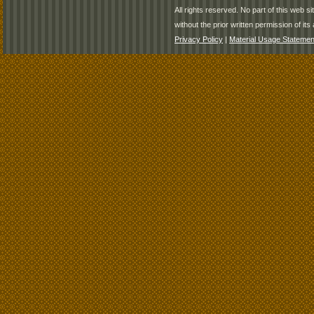
All rights reserved. No part of this web 
without the prior written permission of its 
Privacy Policy
|
Material Usage Statemen