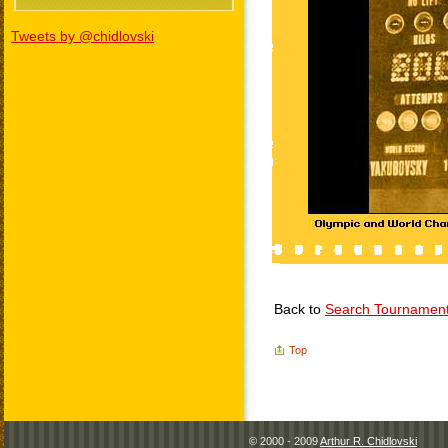
Tweets by @chidlovski
Back to
Search Tournamen
Top
© 2000 - 2009
Arthur R. Chidlovski