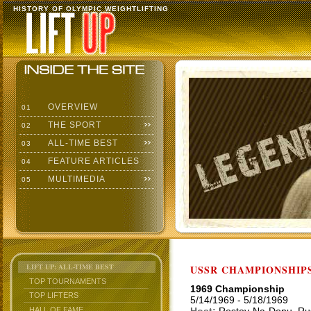
HISTORY OF OLYMPIC WEIGHTLIFTING
OVERVIEW
01
THE SPORT
02
ALL-TIME BEST
03
FEATURE ARTICLES
04
MULTIMEDIA
05
LIFT UP: ALL-TIME BEST
USSR CHAMPIONSHIP
TOP TOURNAMENTS
1969 Championship
TOP LIFTERS
5/14/1969 - 5/18/1969
HALL OF FAME