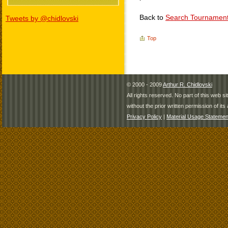
Back to
Search Tournamen
Tweets by @chidlovski
Top
© 2000 - 2009
Arthur R. Chidlovski
All rights reserved. No part of this web 
without the prior written permission of its 
Privacy Policy
|
Material Usage Statemen