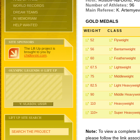
Host:
Rostov-Na-Donu, Ru
Number of Athletes:
96
WORLD RECORDS
Main Referee:
K. Artemye
DREAM TEAMS
IN MEMORIAM
GOLD MEDALS
HELP WANTED
WEIGHT
CLASS
52
Flyweight
SITE SPONSORS
The Lift Up project is
56
Bantamweight
brought to you by
chidlovski.com
.
60
Featherweight
67.5
Lightweight
OLYMPIC LEGENDS @ LIFT UP
75
Middleweight
82.5
Light Heavyweig
90
Middle Heavywei
110
Heavyweight
Y. VLASOV, USSR
110+
Super Heavywei
LIFT UP SITE SEARCH
Note:
To view a complete li
SEARCH THE PROJECT
please follow the link assoc