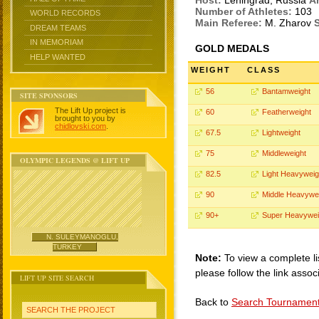
Host:
Leningrad, Russia
A
Number of Athletes:
103
WORLD RECORDS
Main Referee:
M. Zharov
S
DREAM TEAMS
IN MEMORIAM
GOLD MEDALS
HELP WANTED
WEIGHT
CLASS
56
Bantamweight
SITE SPONSORS
The Lift Up project is
60
Featherweight
brought to you by
chidlovski.com
.
67.5
Lightweight
75
Middleweight
OLYMPIC LEGENDS @ LIFT UP
82.5
Light Heavyweig
90
Middle Heavywe
90+
Super Heavywei
N. SULEYMANOGLU,
TURKEY
Note:
To view a complete li
please follow the link assoc
LIFT UP SITE SEARCH
Back to
Search Tournamen
SEARCH THE PROJECT