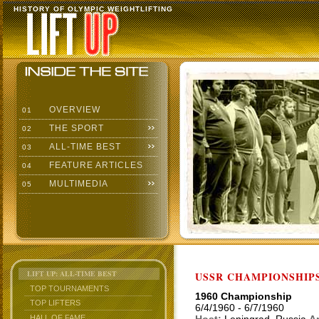
HISTORY OF OLYMPIC WEIGHTLIFTING
OVERVIEW
01
THE SPORT
02
ALL-TIME BEST
03
FEATURE ARTICLES
04
MULTIMEDIA
05
LIFT UP: ALL-TIME BEST
USSR CHAMPIONSHIP
TOP TOURNAMENTS
1960 Championship
TOP LIFTERS
6/4/1960 - 6/7/1960
HALL OF FAME