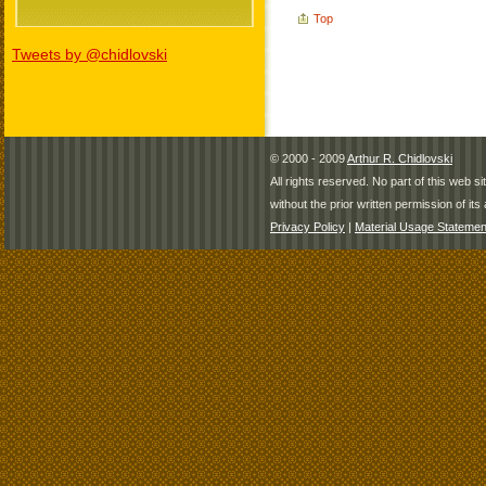
Top
Tweets by @chidlovski
© 2000 - 2009
Arthur R. Chidlovski
All rights reserved. No part of this web 
without the prior written permission of its 
Privacy Policy
|
Material Usage Statemen