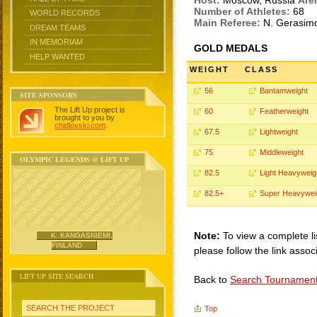
Host:
Moscow, Russia
Are
Number of Athletes:
68
WORLD RECORDS
Main Referee:
N. Gerasim
DREAM TEAMS
IN MEMORIAM
GOLD MEDALS
HELP WANTED
WEIGHT
CLASS
56
Bantamweight
SITE SPONSORS
The Lift Up project is
60
Featherweight
brought to you by
chidlovski.com
.
67.5
Lightweight
75
Middleweight
OLYMPIC LEGENDS @ LIFT UP
82.5
Light Heavyweig
82.5+
Super Heavywei
Note:
To view a complete li
K. KANGASNIEMI,
FINLAND
please follow the link assoc
LIFT UP SITE SEARCH
Back to
Search Tournamen
SEARCH THE PROJECT
Top