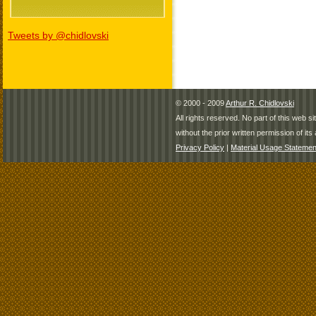
Tweets by @chidlovski
© 2000 - 2009
Arthur R. Chidlovski
All rights reserved. No part of this web 
without the prior written permission of its 
Privacy Policy
|
Material Usage Statemen