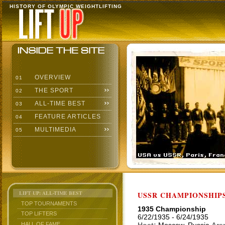
HISTORY OF OLYMPIC WEIGHTLIFTING
OVERVIEW
01
THE SPORT
02
ALL-TIME BEST
03
FEATURE ARTICLES
04
MULTIMEDIA
05
LIFT UP: ALL-TIME BEST
USSR CHAMPIONSHIP
TOP TOURNAMENTS
1935 Championship
TOP LIFTERS
6/22/1935 - 6/24/1935
HALL OF FAME