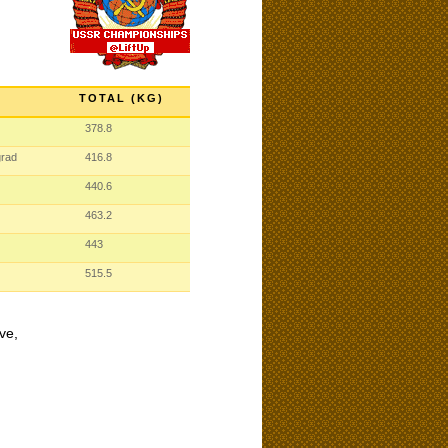
TOTAL (KG)
378.8
grad
416.8
440.6
463.2
443
515.5
ve,