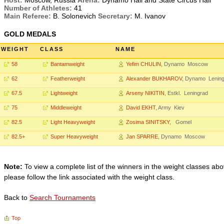
Host:
Moscow, Russia
Arena:
Dynamo Hall and State Circus Hall
Number of Athletes:
41
Main Referee:
B. Solonevich
Secretary:
M. Ivanov
GOLD MEDALS
WEIGHT
CLASS
NAME
58
Bantamweight
Yefim CHULIN
, Dynamo Moscow
62
Featherweight
Alexander BUKHAROV
, Dynamo Lenin
67.5
Lightweight
Arseny NIKITIN
, Estkl. Leningrad
75
Middleweight
David EKHT
, Army Kiev
82.5
Light Heavyweight
Zosima SINITSKY
, Gomel
82.5+
Super Heavyweight
Jan SPARRE
, Dynamo Moscow
Note:
To view a complete list of the winners in the weight classes abo
please follow the link associated with the weight class.
Back to
Search Tournaments
Top