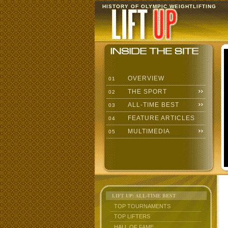
HISTORY OF OLYMPIC WEIGHTLIFTING
OVERVIEW
01
THE SPORT
02
ALL-TIME BEST
03
FEATURE ARTICLES
04
MULTIMEDIA
05
LIFT UP: ALL-TIME BEST
TOP TOURNAMENTS
TOP LIFTERS
HALL OF FAME