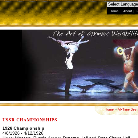
Home
|
About
|
Home
››
All-Time Best
USSR CHAMPIONSHIPS
1926 Championship
4/8/1926 - 4/12/1926