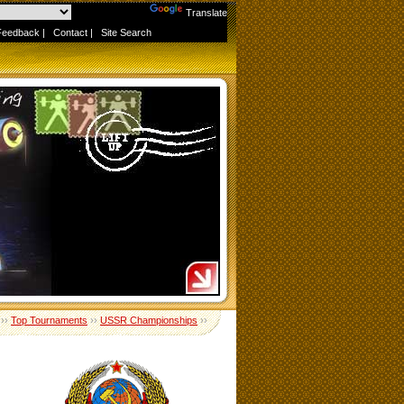
Powered by
Translate
Feedback
|
Contact
|
Site Search
››
Top Tournaments
››
USSR Championships
››