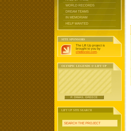
WORLD RECORDS
DREAM TEAMS
IN MEMORIAM
HELP WANTED
SITE SPONSORS
The Lift Up project is
brought to you by
chidlovski.com
.
OLYMPIC LEGENDS @ LIFT UP
P. DIMAS, GREECE
LIFT UP SITE SEARCH
SEARCH THE PROJECT