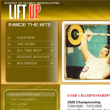
HISTORY OF OLYMPIC WEIGHTLIFTING
OVERVIEW
01
THE SPORT
02
ALL-TIME BEST
03
FEATURE ARTICLES
04
MULTIMEDIA
05
LIFT UP: ALL-TIME BEST
USSR CHAMPIONSHIP
TOP TOURNAMENTS
1920 Championship
TOP LIFTERS
7/20/1920 - 7/27/1920
HALL OF FAME