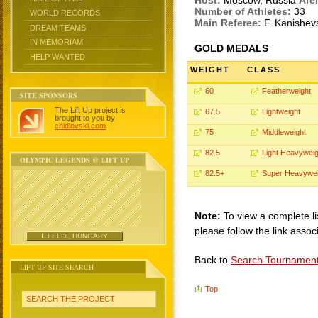
Host:
Moscow, Russia
Are
Number of Athletes:
33
WORLD RECORDS
Main Referee:
F. Kanishe
DREAM TEAMS
IN MEMORIAM
GOLD MEDALS
HELP WANTED
WEIGHT
CLASS
60
Featherweight
SITE SPONSORS
The Lift Up project is
67.5
Lightweight
brought to you by
chidlovski.com
.
75
Middleweight
82.5
Light Heavyweig
OLYMPIC LEGENDS @ LIFT UP
82.5+
Super Heavywei
Note:
To view a complete li
please follow the link assoc
I. FELDI, HUNGARY
Back to
Search Tournamen
LIFT UP SITE SEARCH
Top
SEARCH THE PROJECT