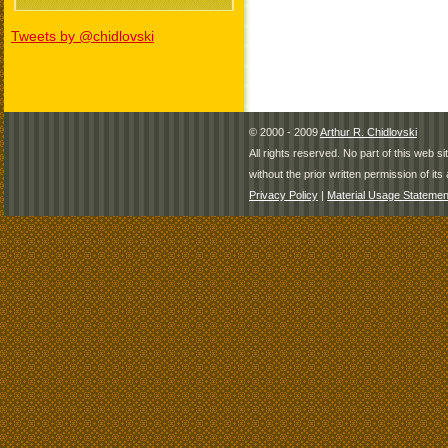
Tweets by @chidlovski
© 2000 - 2009
Arthur R. Chidlovski
All rights reserved. No part of this web 
without the prior written permission of its 
Privacy Policy
|
Material Usage Statemen