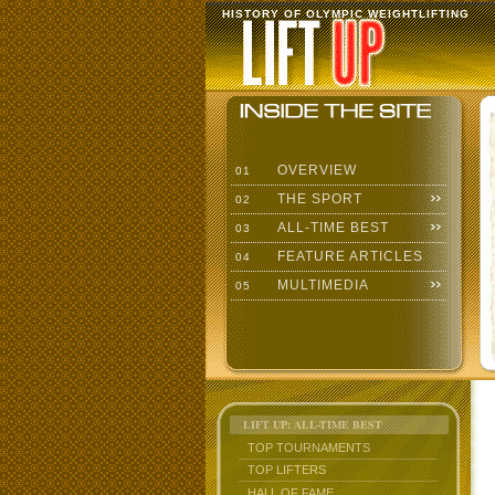
HISTORY OF OLYMPIC WEIGHTLIFTING
OVERVIEW
01
THE SPORT
02
ALL-TIME BEST
03
FEATURE ARTICLES
04
MULTIMEDIA
05
LIFT UP: ALL-TIME BEST
TOP TOURNAMENTS
TOP LIFTERS
HALL OF FAME