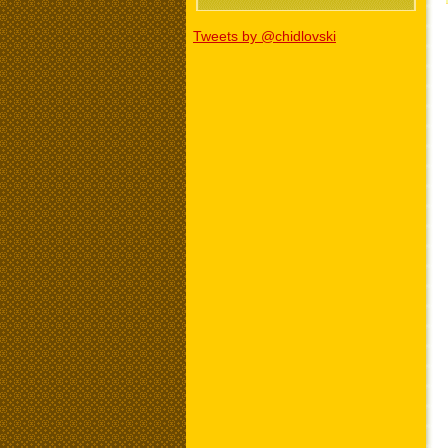
Tweets by @chidlovski