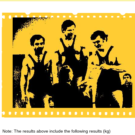
Note: The results above include the following results (kg)