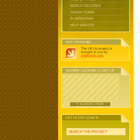
WORLD RECORDS
DREAM TEAMS
IN MEMORIAM
HELP WANTED
SITE SPONSORS
The Lift Up project is
brought to you by
chidlovski.com
.
OLYMPIC LEGENDS @ LIFT UP
Y. VLASOV, USSR
LIFT UP SITE SEARCH
SEARCH THE PROJECT