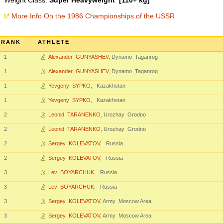
Weight Class:
Super Heavyweight [110+ kg]
More Info On the 1986 Championships of the USSR
RANK
ATHLETE
1
Alexander GUNYASHEV
, Dynamo Taganrog
1
Alexander GUNYASHEV
, Dynamo Taganrog
1
Yevgeny SYPKO
, Kazakhstan
1
Yevgeny SYPKO
, Kazakhstan
2
Leonid TARANENKO
, Urozhay Grodno
2
Leonid TARANENKO
, Urozhay Grodno
2
Sergey KOLEVATOV
, Russia
2
Sergey KOLEVATOV
, Russia
3
Lev BOYARCHUK
, Russia
3
Lev BOYARCHUK
, Russia
3
Sergey KOLEVATOV
, Army Moscow Area
3
Sergey KOLEVATOV
, Army Moscow Area