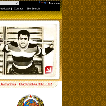
Powered by
Translate
Feedback
|
Contact
|
Site Search
 Tournaments
››
Championships of the USSR
››