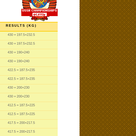
RESULTS (KG)
430
= 197.5
+232.5
430
= 197.5
+232.5
430
= 190
+240
430
= 190
+240
422.5
= 187.5
+235
422.5
= 187.5
+235
430
= 200
+230
430
= 200
+230
412.5
= 187.5
+225
412.5
= 187.5
+225
417.5
= 200
+217.5
417.5
= 200
+217.5