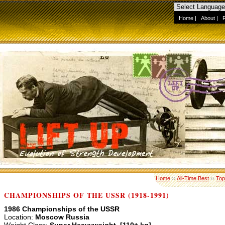
Home
|
About
|
Home
››
All-Time Best
››
Top
CHAMPIONSHIPS OF THE USSR (1918-1991)
1986 Championships of the USSR
Location:
Moscow Russia