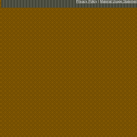
Privacy Policy
|
Material Usage Statemen