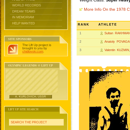
Weight Class:
Super Heavy
WORLD RECORDS
More Info On the 1978 
DREAM TEAMS
IN MEMORIAM
HELP WANTED
RANK
ATHLETE
1
Sultan RAKHMA
SITE SPONSORS
2
Anatoly POVAGA
The Lift Up project is
brought to you by
3
Valentin KUZMIN
chidlovski.com
.
OLYMPIC LEGENDS @ LIFT UP
A. KURLOVICH, USSR
LIFT UP SITE SEARCH
SEARCH THE PROJECT