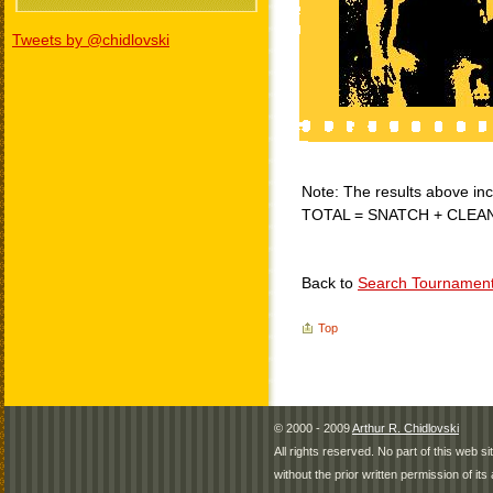
Tweets by @chidlovski
Note: The results above incl
TOTAL = SNATCH + CLEA
Back to
Search Tournamen
Top
© 2000 - 2009
Arthur R. Chidlovski
All rights reserved. No part of this web 
without the prior written permission of its 