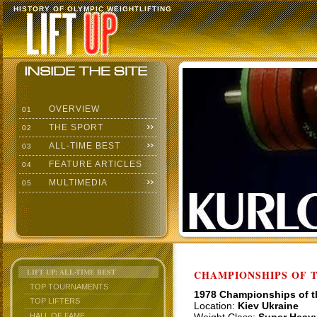
HISTORY OF OLYMPIC WEIGHTLIFTING
OVERVIEW
01
THE SPORT
02
ALL-TIME BEST
03
FEATURE ARTICLES
04
MULTIMEDIA
05
LIFT UP: ALL-TIME BEST
CHAMPIONSHIPS OF TH
TOP TOURNAMENTS
1978 Championships of 
TOP LIFTERS
Location:
Kiev Ukraine
HALL OF FAME