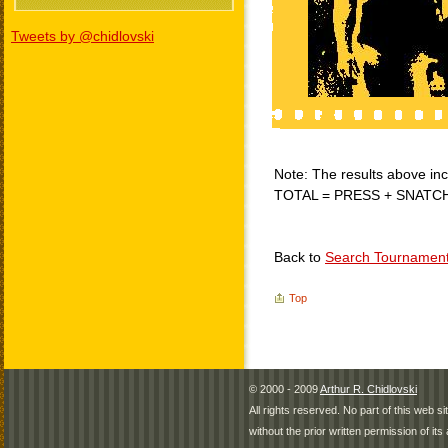
Tweets by @chidlovski
Note: The results above incl
TOTAL = PRESS + SNATC
Back to
Search Tournamen
Top
© 2000 - 2009
Arthur R. Chidlovski
All rights reserved. No part of this web 
without the prior written permission of its 