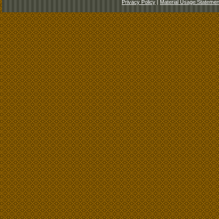
Privacy Policy
|
Material Usage Statemen