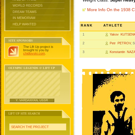
Weight Class:
Super Heavy
WORLD RECORDS
More Info On the 1938 
DREAM TEAMS
IN MEMORIAM
HELP WANTED
RANK
ATHLETE
1
Yakov KUTSEN
SITE SPONSORS
2
Petr PETROV
, 
The Lift Up project is
brought to you by
3
Konstantin NA
chidlovski.com
.
OLYMPIC LEGENDS @ LIFT UP
Y. VARDANYAN, USSR
LIFT UP SITE SEARCH
SEARCH THE PROJECT