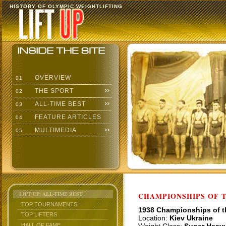
HISTORY OF OLYMPIC WEIGHTLIFTING
OVERVIEW
01
THE SPORT
02
ALL-TIME BEST
03
FEATURE ARTICLES
04
MULTIMEDIA
05
LIFT UP: ALL-TIME BEST
CHAMPIONSHIPS OF TH
TOP TOURNAMENTS
1938 Championships of 
TOP LIFTERS
Location:
Kiev Ukraine
HALL OF FAME