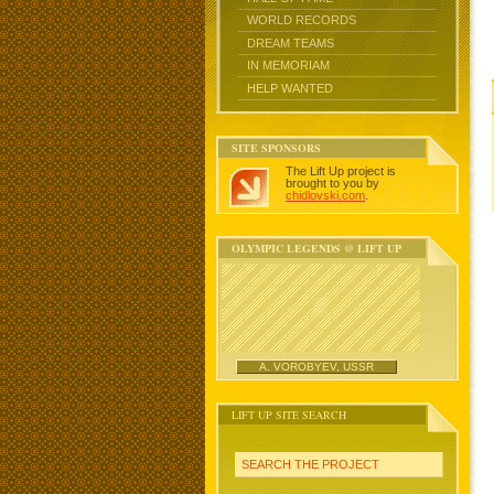
WORLD RECORDS
DREAM TEAMS
IN MEMORIAM
HELP WANTED
SITE SPONSORS
The Lift Up project is
brought to you by
chidlovski.com
.
OLYMPIC LEGENDS @ LIFT UP
A. VOROBYEV, USSR
LIFT UP SITE SEARCH
SEARCH THE PROJECT