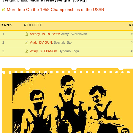
Weight Class:
Middle Heavyweight [90 kg]
More Info On the 1958 Championships of the USSR
RANK
ATHLETE
R
1
Arkady VOROBYEV
, Army Sverdlovsk
4
2
Vitaly DVIGUN
, Spartak Stb.
4
3
Vasily STEPANOV
, Dynamo Riga
4