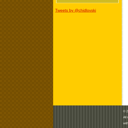
Tweets by @chidlovski
© 2
All
wit