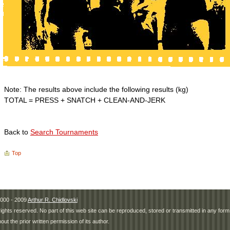
Note: The results above include the following results (kg)
TOTAL = PRESS + SNATCH + CLEAN-AND-JERK
Back to
Search Tournaments
Top
000 - 2009
Arthur R. Chidlovski
 rights reserved. No part of this web site can be reproduced, stored or transmitted in any fo
hout the prior written permission of its author.