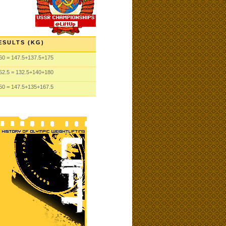
ESULTS (KG)
60
= 147.5
+137.5
+175
52.5
= 132.5
+140
+180
50
= 147.5
+135
+167.5