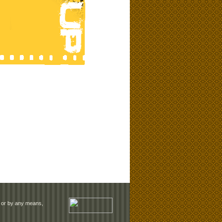
rm or by any means,