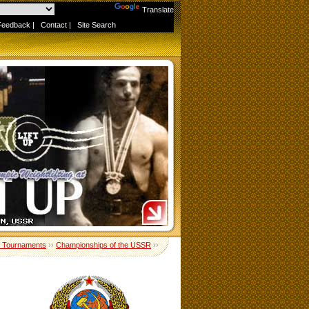
Powered by
Translate
Feedback
|
Contact
|
Site Search
 Tournaments
››
Championships of the USSR
››