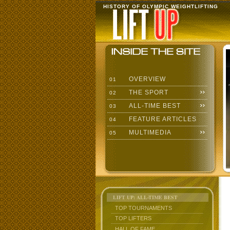
HISTORY OF OLYMPIC WEIGHTLIFTING
OVERVIEW
01
THE SPORT
02
ALL-TIME BEST
03
FEATURE ARTICLES
04
MULTIMEDIA
05
LIFT UP: ALL-TIME BEST
TOP TOURNAMENTS
TOP LIFTERS
HALL OF FAME