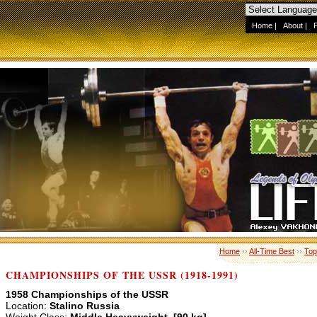
Home
|
About
|
Home
››
All-Time Best
››
Top
CHAMPIONSHIPS OF THE USSR (1918-1991)
1958 Championships of the USSR
Location:
Stalino Russia