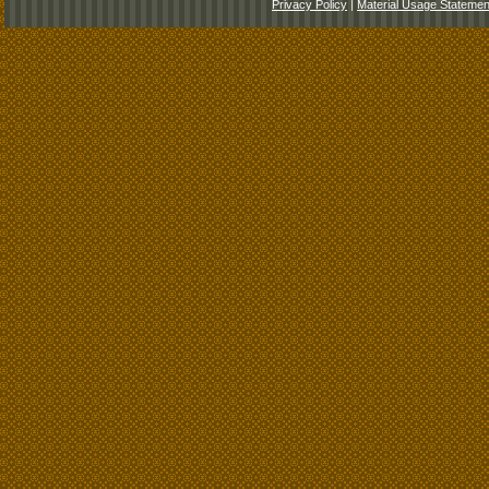
Privacy Policy
|
Material Usage Statemen