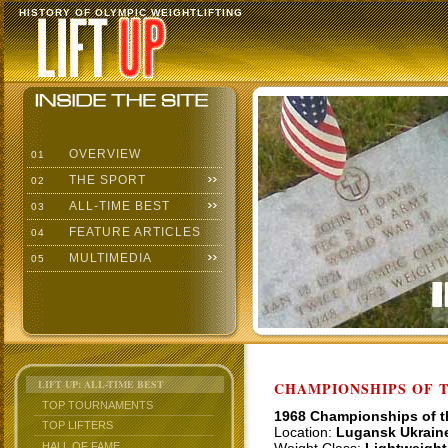
HISTORY OF OLYMPIC WEIGHTLIFTING
OVERVIEW
01
THE SPORT
02
ALL-TIME BEST
03
FEATURE ARTICLES
04
MULTIMEDIA
05
LIFT UP: ALL-TIME BEST
CHAMPIONSHIPS OF TH
TOP TOURNAMENTS
1968 Championships of 
TOP LIFTERS
Location:
Lugansk Ukrain
HALL OF FAME