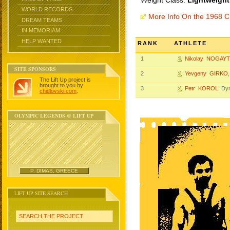
Weight Class:
Lightweight
WORLD RECORDS
More Info On the 1968 
DREAM TEAMS
IN MEMORIAM
HELP WANTED
RANK
ATHLETE
1
Nikolay NOGAY
SITE SPONSORS
2
Yevgeny GIRKO
The Lift Up project is
brought to you by
3
Petr KOROL
, D
chidlovski.com
.
OLYMPIC LEGENDS @ LIFT UP
P. DIMAS, GREECE
LIFT UP SITE SEARCH
SEARCH THE PROJECT