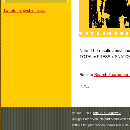
Tweets by @chidlovski
Note: The results above incl
TOTAL = PRESS + SNATC
Back to
Search Tournamen
Top
© 2000 - 2009
Arthur R. Chidlovski
All rights reserved. No part of this web 
without the prior written permission of its 