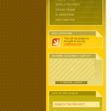
WORLD RECORDS
DREAM TEAMS
IN MEMORIAM
HELP WANTED
SITE SPONSORS
The Lift Up project is
brought to you by
chidlovski.com
.
OLYMPIC LEGENDS @ LIFT UP
Y. MIYAKE, JAPAN
LIFT UP SITE SEARCH
SEARCH THE PROJECT