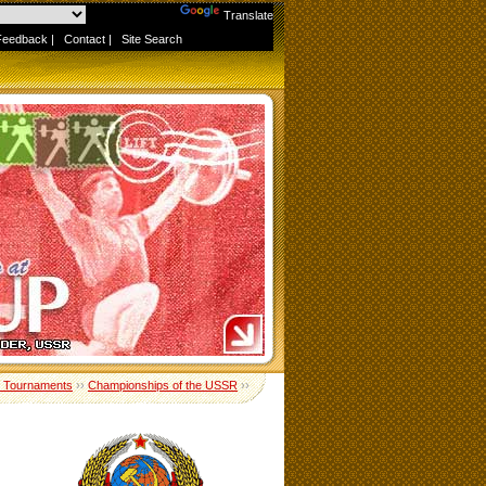
Powered by
Translate
Feedback
|
Contact
|
Site Search
 Tournaments
››
Championships of the USSR
››