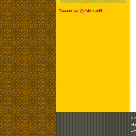
Tweets by @chidlovski
© 2
All
wit