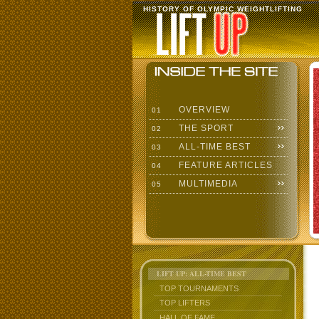
HISTORY OF OLYMPIC WEIGHTLIFTING
OVERVIEW
01
THE SPORT
02
ALL-TIME BEST
03
FEATURE ARTICLES
04
MULTIMEDIA
05
LIFT UP: ALL-TIME BEST
TOP TOURNAMENTS
TOP LIFTERS
HALL OF FAME