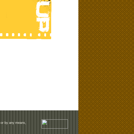
rm or by any means,