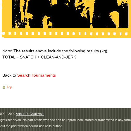
Note: The results above include the following results (kg)
TOTAL = SNATCH + CLEAN-AND-JERK
Back to
Search Tournaments
Top
000 - 2009
Arthur R. Chidlovski
 rights reserved. No part of this web site can be reproduced, stored or transmitted in any fo
hout the prior written permission of its author.