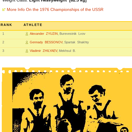
Weight Class:
Light Heavyweight [82.5 kg]
More Info On the 1976 Championships of the USSR
RANK
ATHLETE
1
Alexander ZYUZIN
, Burevestnik Lvov
2
Gennady BESSONOV
, Spartak Shakhty
3
Vladimir ZHILYAEV
, Mekhsul B.