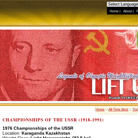
Home
|
About
|
Home
››
All-Time Best
››
Top
CHAMPIONSHIPS OF THE USSR (1918-1991)
1976 Championships of the USSR
Location:
Karaganda Kazakhstan