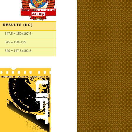
RESULTS (KG)
347.5
= 150
+197.5
345
= 150
+195
340
= 147.5
+192.5