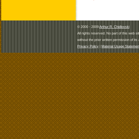
© 2000 - 2009
Arthur R. Chidlovski
All rights reserved. No part of this web 
without the prior written permission of its 
Privacy Policy
|
Material Usage Statemen