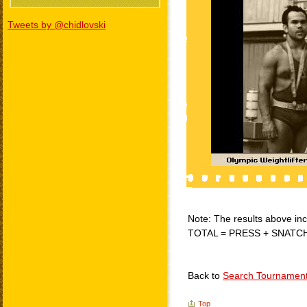
Tweets by @chidlovski
Note: The results above incl
TOTAL = PRESS + SNATC
Back to
Search Tournamen
Top