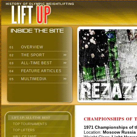
HISTORY OF OLYMPIC WEIGHTLIFTING
OVERVIEW
01
THE SPORT
02
ALL-TIME BEST
03
FEATURE ARTICLES
04
MULTIMEDIA
05
LIFT UP: ALL-TIME BEST
CHAMPIONSHIPS OF TH
TOP TOURNAMENTS
1971 Championships of 
TOP LIFTERS
Location:
Moscow Russia
HALL OF FAME