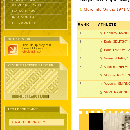
Weight Class:
Light Heavy
WORLD RECORDS
More Info On the 1971 
DREAM TEAMS
IN MEMORIAM
HELP WANTED
RANK
ATHLETE
1
Gennady IVANC
SITE SPONSORS
2
Boris SELITSKY
,
The Lift Up project is
brought to you by
3
Boris PAVLOV
, S
chidlovski.com
.
4
Valery SHARY
, A
OLYMPIC LEGENDS @ LIFT UP
5
Valentin ZHELE
6
Vladimir RYZHE
7
Yevgeny SMIRN
8
Viktor RAMONO
D. RIGERT, USSR
LIFT UP SITE SEARCH
SEARCH THE PROJECT