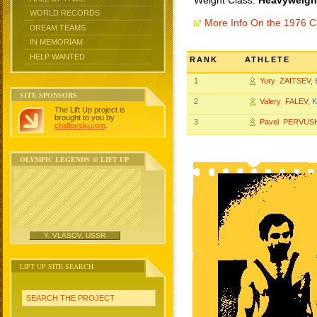
Weight Class:
Heavyweight
WORLD RECORDS
More Info On the 1976 
DREAM TEAMS
IN MEMORIAM
HELP WANTED
RANK
ATHLETE
1
Yury ZAITSEV
,
SITE SPONSORS
2
Valery FALEV
, 
The Lift Up project is
brought to you by
3
Pavel PERVUS
chidlovski.com
.
OLYMPIC LEGENDS @ LIFT UP
Y. VLASOV, USSR
LIFT UP SITE SEARCH
SEARCH THE PROJECT