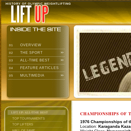
HISTORY OF OLYMPIC WEIGHTLIFTING
OVERVIEW
01
THE SPORT
02
ALL-TIME BEST
03
FEATURE ARTICLES
04
MULTIMEDIA
05
LIFT UP: ALL-TIME BEST
CHAMPIONSHIPS OF TH
TOP TOURNAMENTS
1976 Championships of 
TOP LIFTERS
Location:
Karaganda Kaza
HALL OF FAME