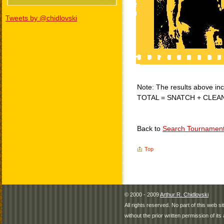
Tweets by @chidlovski
Note: The results above incl
TOTAL = SNATCH + CLEA
Back to
Search Tournamen
Top
© 2000 - 2009
Arthur R. Chidlovski
All rights reserved. No part of this web 
without the prior written permission of its 