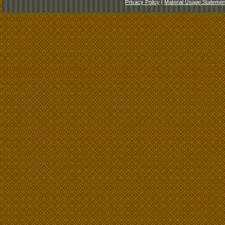
Privacy Policy
|
Material Usage Statemen