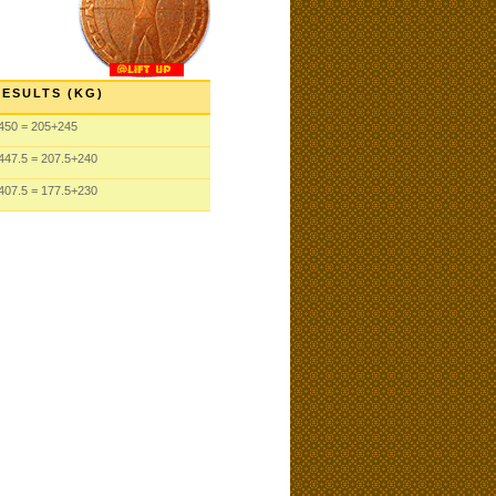
RESULTS (KG)
450 = 205+245
447.5 = 207.5+240
407.5 = 177.5+230