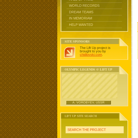
WORLD RECORDS
DREAM TEAMS
IN MEMORIAM
HELP WANTED
SITE SPONSORS
The Lift Up project is
brought to you by
chidlovski.com
.
OLYMPIC LEGENDS @ LIFT UP
A. VOROBYEV, USSR
LIFT UP SITE SEARCH
SEARCH THE PROJECT