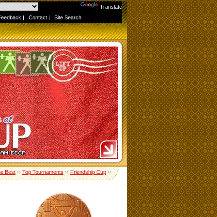
Powered by
Translate
Feedback
|
Contact
|
Site Search
me Best
››
Top Tournaments
››
Friendship Cup
››