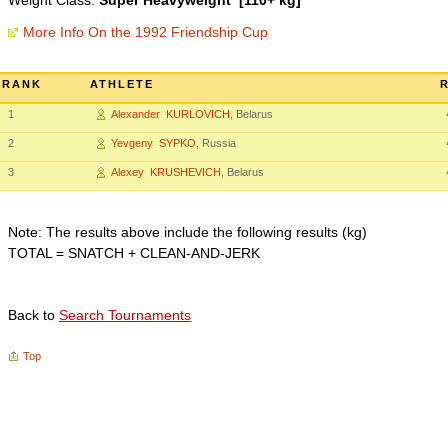
Weight Class:
Super Heavyweight [110+ kg]
More Info On the 1992 Friendship Cup
RANK
ATHLETE
1
Alexander KURLOVICH
, Belarus
2
Yevgeny SYPKO
, Russia
3
Alexey KRUSHEVICH
, Belarus
Note: The results above include the following results (kg)
TOTAL = SNATCH + CLEAN-AND-JERK
Back to
Search Tournaments
Top