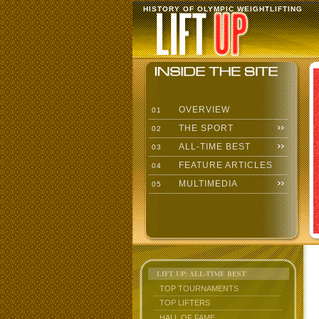
HISTORY OF OLYMPIC WEIGHTLIFTING
OVERVIEW
01
THE SPORT
02
ALL-TIME BEST
03
FEATURE ARTICLES
04
MULTIMEDIA
05
LIFT UP: ALL-TIME BEST
TOP TOURNAMENTS
TOP LIFTERS
HALL OF FAME