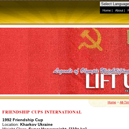
Home
|
About
|
Home
››
All-Ti
FRIENDSHIP CUPS INTERNATIONAL
1992 Friendship Cup
Location:
Kharkov Ukraine