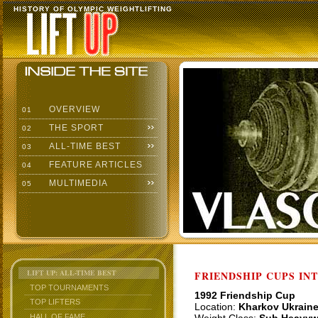
HISTORY OF OLYMPIC WEIGHTLIFTING
OVERVIEW
01
THE SPORT
02
ALL-TIME BEST
03
FEATURE ARTICLES
04
MULTIMEDIA
05
LIFT UP: ALL-TIME BEST
FRIENDSHIP CUPS IN
TOP TOURNAMENTS
1992 Friendship Cup
TOP LIFTERS
Location:
Kharkov Ukrain
HALL OF FAME