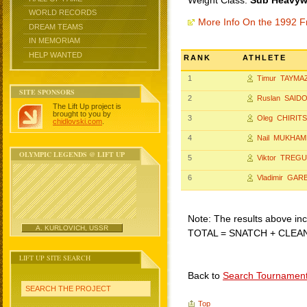
Weight Class:
Sub Heavywe
WORLD RECORDS
More Info On the 1992 F
DREAM TEAMS
IN MEMORIAM
HELP WANTED
RANK
ATHLETE
1
Timur TAYMA
SITE SPONSORS
2
Ruslan SAID
The Lift Up project is
brought to you by
3
Oleg CHIRIT
chidlovski.com
.
4
Nail MUKHA
OLYMPIC LEGENDS @ LIFT UP
5
Viktor TREG
6
Vladimir GAR
Note: The results above incl
A. KURLOVICH, USSR
TOTAL = SNATCH + CLEA
LIFT UP SITE SEARCH
Back to
Search Tournamen
SEARCH THE PROJECT
Top