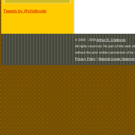
Tweets by @chidlovski
© 2000 - 2009
Arthur R. Chidlovski
All rights reserved. No part of this web 
without the prior written permission of its 
Privacy Policy
|
Material Usage Statemen