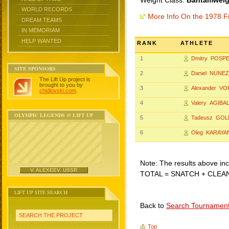
Weight Class:
Bantamweigh
WORLD RECORDS
More Info On the 1978 F
DREAM TEAMS
IN MEMORIAM
HELP WANTED
RANK
ATHLETE
1
Dmitry POSP
SITE SPONSORS
2
Daniel NUNEZ
The Lift Up project is
brought to you by
3
Alexander V
chidlovski.com
.
4
Valery AGIBA
OLYMPIC LEGENDS @ LIFT UP
5
Tadeusz GOL
6
Oleg KARAYA
Note: The results above incl
V. ALEXEEV, USSR
TOTAL = SNATCH + CLEA
LIFT UP SITE SEARCH
Back to
Search Tournamen
SEARCH THE PROJECT
Top