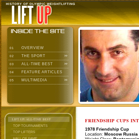
HISTORY OF OLYMPIC WEIGHTLIFTING
OVERVIEW
01
THE SPORT
02
ALL-TIME BEST
03
FEATURE ARTICLES
04
MULTIMEDIA
05
LIFT UP: ALL-TIME BEST
FRIENDSHIP CUPS IN
TOP TOURNAMENTS
1978 Friendship Cup
TOP LIFTERS
Location:
Moscow Russia
HALL OF FAME