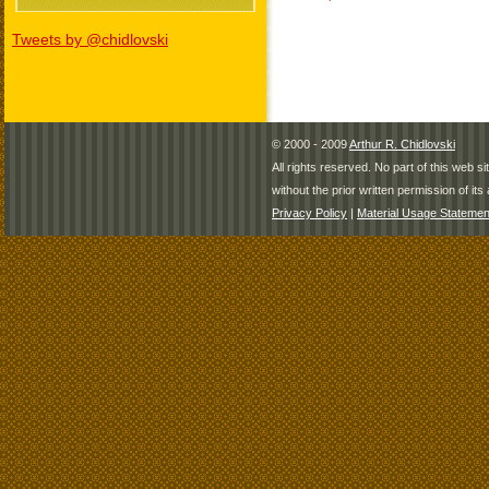
Tweets by @chidlovski
© 2000 - 2009
Arthur R. Chidlovski
All rights reserved. No part of this web 
without the prior written permission of its 
Privacy Policy
|
Material Usage Statemen