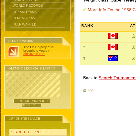
Weight Class:
Super Heavy
WORLD RECORDS
More Info On the 1958
DREAM TEAMS
IN MEMORIAM
HELP WANTED
RANK
AT
1
SITE SPONSORS
The Lift Up project is
2
brought to you by
chidlovski.com
.
3
OLYMPIC LEGENDS @ LIFT UP
Back to
Search Tournamen
Top
N. SULEYMANOGLU,
TURKEY
LIFT UP SITE SEARCH
SEARCH THE PROJECT