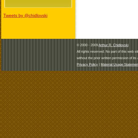
Tweets by @chidlovski
© 2000 - 2009
Arthur R. Chidlovski
All rights reserved. No part of this web 
without the prior written permission of its 
Privacy Policy
|
Material Usage Statemen