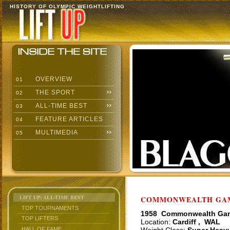
HISTORY OF OLYMPIC WEIGHTLIFTING
OVERVIEW
01
THE SPORT
02
ALL-TIME BEST
03
FEATURE ARTICLES
04
MULTIMEDIA
05
LIFT UP: ALL-TIME BEST
COMMONWEALTH GAME
TOP TOURNAMENTS
1958 Commonwealth Ga
TOP LIFTERS
Location:
Cardiff , WAL
HALL OF FAME