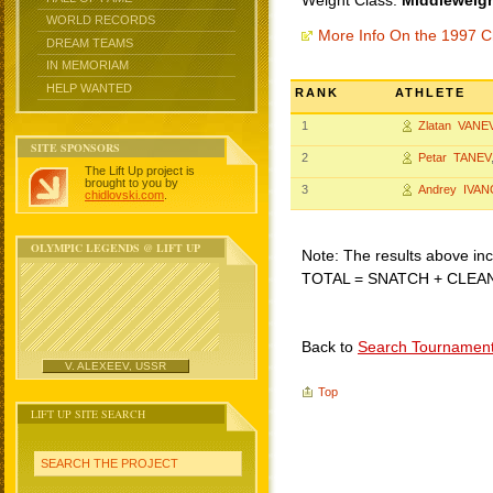
Weight Class:
Middleweigh
WORLD RECORDS
More Info On the 1997 C
DREAM TEAMS
IN MEMORIAM
HELP WANTED
RANK
ATHLETE
1
Zlatan VANE
SITE SPONSORS
2
Petar TANEV
The Lift Up project is
brought to you by
3
Andrey IVAN
chidlovski.com
.
OLYMPIC LEGENDS @ LIFT UP
Note: The results above incl
TOTAL = SNATCH + CLEA
Back to
Search Tournamen
V. ALEXEEV, USSR
Top
LIFT UP SITE SEARCH
SEARCH THE PROJECT