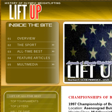
HISTORY OF OLYMPIC WEIGHTLIFTING
OVERVIEW
01
THE SPORT
02
ALL-TIME BEST
03
FEATURE ARTICLES
04
MULTIMEDIA
05
LIFT UP: ALL-TIME BEST
CHAMPIONSHIPS OF BU
TOP TOURNAMENTS
1997 Championship of Bu
TOP LIFTERS
Location:
Asenovgrad Bul
HALL OF FAME